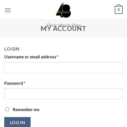
Skip
0
to
content
Filmic Merch Store
MY ACCOUNT
LOGIN
Username or email address
*
Password
*
Remember me
LOG IN