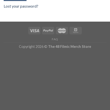
Lost your password?
FAQ
Copyright 2026 ©
The 48 Filmic Merch Store