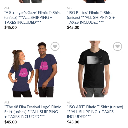
ALL
ALL
“A Stranger’s Gaze” Filmic T-Shirt
“ISO Basics” Filmic T-Shirt
(unisex) ***ALL SHIPPING +
(unisex) ***ALL SHIPPING +
TAXES INCLUDED***
TAXES INCLUDED***
$
45.00
$
45.00
Add to
Add to
wishlist
wishlist
ALL
ALL
“The 48 Film Festival Logo” Filmic
“ISO ART” Filmic T-Shirt (unisex)
Shirt (unisex) ***ALL SHIPPING
***ALL SHIPPING + TAXES
+ TAXES INCLUDED***
INCLUDED***
$
45.00
$
45.00