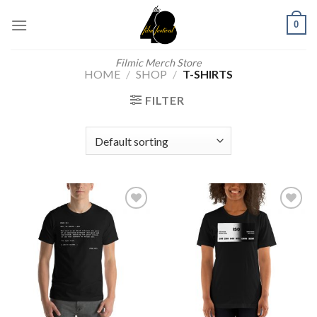
Skip
0
to
content
Filmic Merch Store
HOME
/
SHOP
/
T-SHIRTS
FILTER
Add to
Add to
wishlist
wishlist