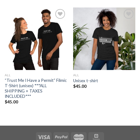
Add to
Add to
wishlist
wishlist
ALL
ALL
“Trust Me I Have a Permit” Filmic
Unisex t-shirt
T-Shirt (unisex) ***ALL
$
45.00
SHIPPING + TAXES
INCLUDED***
$
45.00