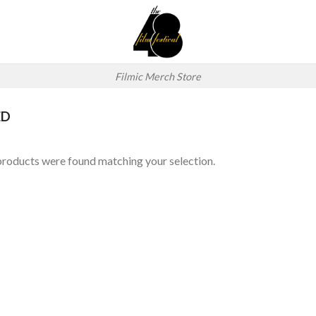
Filmic Merch Store
ED
roducts were found matching your selection.