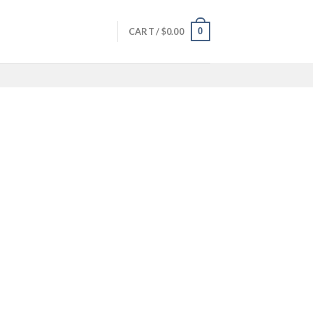
0
CART /
$
0.00