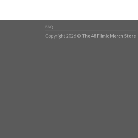
FAQ
Copyright 2026 ©
The 48 Filmic Merch Store