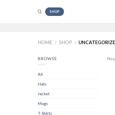
Skip
to
SHOP
content
HOME
/
SHOP
/
UNCATEGORIZ
BROWSE
No p
All
Hats
Jacket
Mugs
T-Shirts