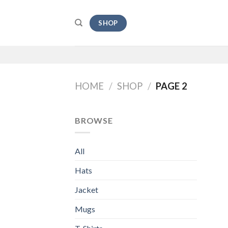
Skip
to
SHOP
content
HOME
/
SHOP
/
PAGE 2
BROWSE
All
Hats
Jacket
Mugs