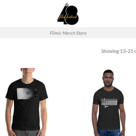
Filmic Merch Store
Showing 13–21 o
Add to
Add
wishlist
wish