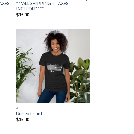
TAXES
***ALL SHIPPING + TAXES
INCLUDED***
$
35.00
 to
Add to
list
wishlist
ALL
Unisex t-shirt
$
45.00