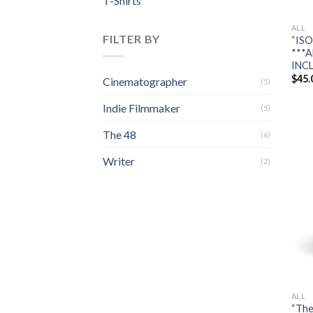
T-Shirts
ALL
FILTER BY
“ISO
***A
INC
$
45.
Cinematographer
(5)
Indie Filmmaker
(5)
The 48
(6)
Writer
(2)
ALL
“The