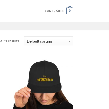
0
CART /
$
0.00
f 21 results
 to
Add to
list
wishlist