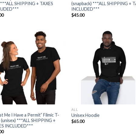
***ALL SHIPPING + TAXES
(snapback) ***ALL SHIPPING + 
LUDED***
INCLUDED***
00
$
45.00
Add to
Add
wishlist
wish
ALL
st Me I Have a Permit” Filmic T-
Unisex Hoodie
t (unisex) ***ALL SHIPPING +
$
65.00
ES INCLUDED***
00