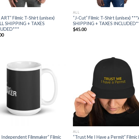
ALL
 ART” Filmic T-Shirt (unisex)
“J-Cut” Filmic T-Shirt (unisex) **
LL SHIPPING + TAXES
SHIPPING + TAXES INCLUDED*
LUDED***
$
45.00
00
Add to
Add
wishlist
wish
ALL
 Independent Filmmaker” Filmic
“Trust Me I Have a Permit” Filmic