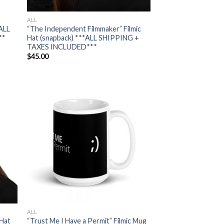
ALL
*ALL
“The Independent Filmmaker” Filmic
**
Hat (snapback) ***ALL SHIPPING +
TAXES INCLUDED***
$
45.00
 to
Add to
list
wishlist
ALL
 Hat
“Trust Me I Have a Permit” Filmic Mug