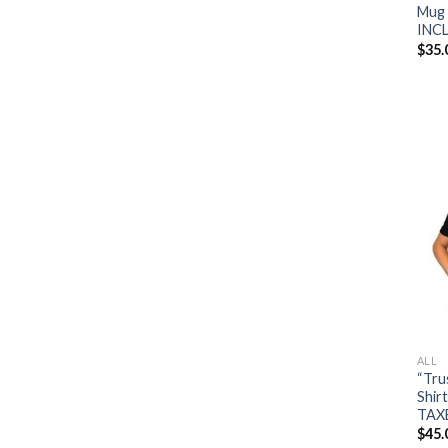
Mug 
INC
$
35.
ALL
“Tru
Shir
TAX
$
45.