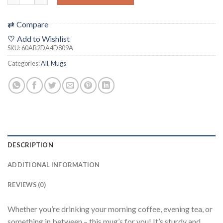
⇄
Compare
♡
Add to Wishlist
SKU:
60AB2DA4D809A
Categories:
All
,
Mugs
DESCRIPTION
ADDITIONAL INFORMATION
REVIEWS (0)
Whether you’re drinking your morning coffee, evening tea, or
something in between – this mug’s for you! It’s sturdy and