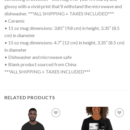
glossy with a vivid print that’ll withstand the microwave and
dishwasher. ***ALL SHIPPING + TAXES INCLUDED***
• Ceramic
• 11 oz mug dimensions: 3.85″ (9.8 cm) in height, 3.35″ (8.5
cm) in diameter
• 15 oz mug dimensions: 4.7″ (12 cm) in height, 3.35″ (8.5 cm)
in diameter
• Dishwasher and microwave safe
• Blank product sourced from China
***ALL SHIPPING + TAXES INCLUDED***
RELATED PRODUCTS
Add to
Add to
wishlist
wishlist