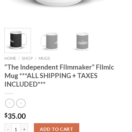
HOME
/
SHOP
/
MUGS
“The Independent Filmmaker” Filmic
Mug ***ALL SHIPPING + TAXES
INCLUDED***
35.00
$
“The Independent Filmmaker” Filmic Mug ***ALL SHIPPING + TA
ADD TO CART