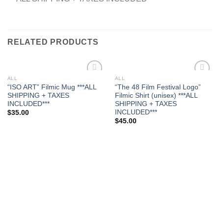
RELATED PRODUCTS
ALL
ALL
Add to
Add to
“ISO ART” Filmic Mug ***ALL
“The 48 Film Festival Logo”
wishlist
wishlist
SHIPPING + TAXES
Filmic Shirt (unisex) ***ALL
INCLUDED***
SHIPPING + TAXES
INCLUDED***
$
35.00
$
45.00