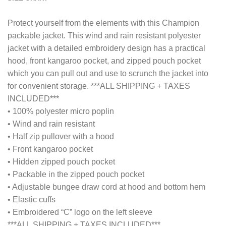
Protect yourself from the elements with this Champion
packable jacket. This wind and rain resistant polyester
jacket with a detailed embroidery design has a practical
hood, front kangaroo pocket, and zipped pouch pocket
which you can pull out and use to scrunch the jacket into
for convenient storage. ***ALL SHIPPING + TAXES
INCLUDED***
• 100% polyester micro poplin
• Wind and rain resistant
• Half zip pullover with a hood
• Front kangaroo pocket
• Hidden zipped pouch pocket
• Packable in the zipped pouch pocket
• Adjustable bungee draw cord at hood and bottom hem
• Elastic cuffs
• Embroidered “C” logo on the left sleeve
***ALL SHIPPING + TAXES INCLUDED***