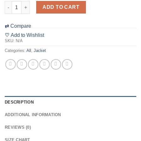
"The 48 Film Festival" Filmic Embroidered Jacket ***ALL SHIP
ADD TO CART
⇄
Compare
♡
Add to Wishlist
SKU:
N/A
Categories:
All
,
Jacket
DESCRIPTION
ADDITIONAL INFORMATION
REVIEWS (0)
SIZE CHART