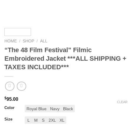
HOME
/
SHOP
/
ALL
“The 48 Film Festival” Filmic
Embroidered Jacket ***ALL SHIPPING +
TAXES INCLUDED***
$
95.00
CLEAR
Color
Royal Blue
Navy
Black
Size
L
M
S
2XL
XL