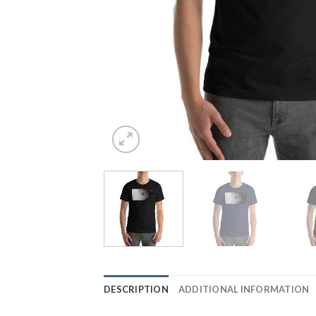
DESCRIPTION
ADDITIONAL INFORMATION