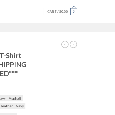
0
CART /
$
0.00
T-Shirt
SHIPPING
ED***
Navy
Asphalt
 Heather
Navy