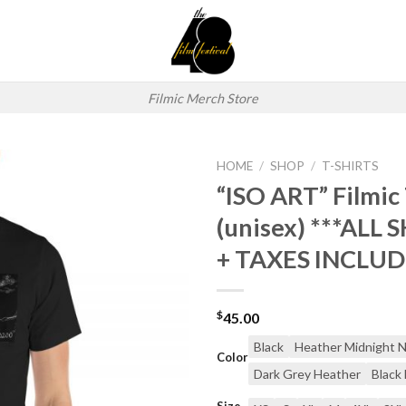
Filmic Merch Store
HOME
/
SHOP
/
T-SHIRTS
“ISO ART” Filmic 
Add to
(unisex) ***ALL 
wishlist
+ TAXES INCLUD
$
45.00
Black
Heather Midnight 
Color
Dark Grey Heather
Black
Size