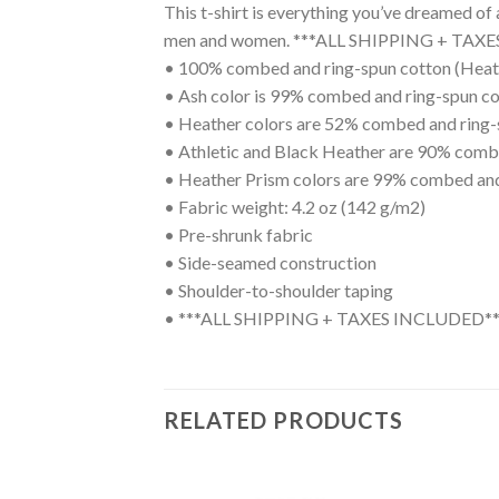
This t-shirt is everything you’ve dreamed of 
men and women. ***ALL SHIPPING + TAX
• 100% combed and ring-spun cotton (Heath
• Ash color is 99% combed and ring-spun co
• Heather colors are 52% combed and ring-
• Athletic and Black Heather are 90% comb
• Heather Prism colors are 99% combed and
• Fabric weight: 4.2 oz (142 g/m2)
• Pre-shrunk fabric
• Side-seamed construction
• Shoulder-to-shoulder taping
• ***ALL SHIPPING + TAXES INCLUDED**
RELATED PRODUCTS