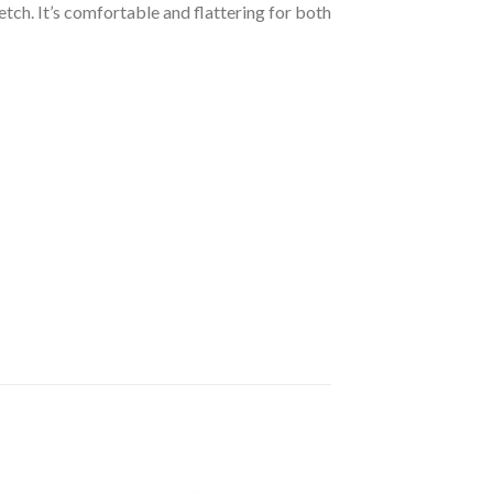
etch. It’s comfortable and flattering for both