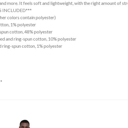
and more. It feels soft and lightweight, with the right amount of str
ES INCLUDED***
er colors contain polyester)
tton, 1% polyester
spun cotton, 48% polyester
ed and ring-spun cotton, 10% polyester
 ring-spun cotton, 1% polyester
*