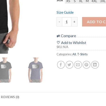
XS
S
XL
M
4XL
3XL
Size Guide
“ISO ART” Filmic T-Shirt (uni
ADD TO 
⇄
Compare
♡
Add to Wishlist
SKU:
N/A
Categories:
All
,
T-Shirts
REVIEWS (0)