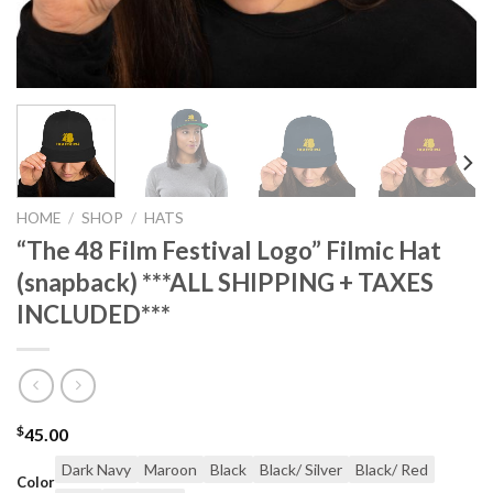
HOME
/
SHOP
/
HATS
“The 48 Film Festival Logo” Filmic Hat
(snapback) ***ALL SHIPPING + TAXES
INCLUDED***
$
45.00
Dark Navy
Maroon
Black
Black/ Silver
Black/ Red
Color