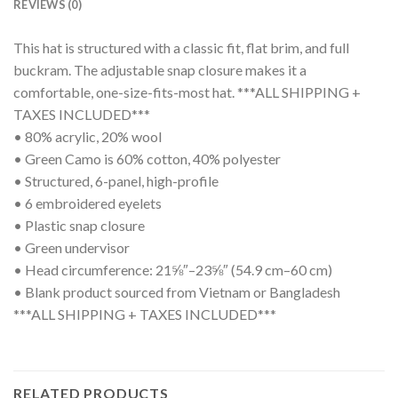
REVIEWS (0)
This hat is structured with a classic fit, flat brim, and full
buckram. The adjustable snap closure makes it a
comfortable, one-size-fits-most hat. ***ALL SHIPPING +
TAXES INCLUDED***
• 80% acrylic, 20% wool
• Green Camo is 60% cotton, 40% polyester
• Structured, 6-panel, high-profile
• 6 embroidered eyelets
• Plastic snap closure
• Green undervisor
• Head circumference: 21⅝″–23⅝″ (54.9 cm–60 cm)
• Blank product sourced from Vietnam or Bangladesh
***ALL SHIPPING + TAXES INCLUDED***
RELATED PRODUCTS