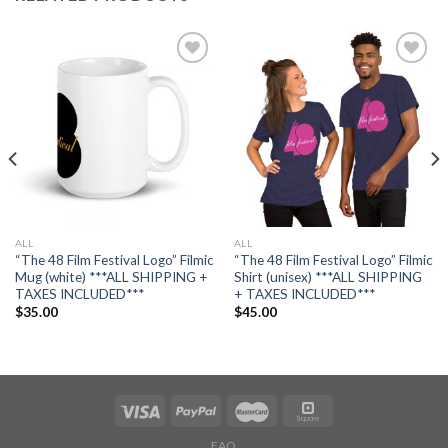
Add to
Add to
wishlist
wishlist
ALL
ALL
“The 48 Film Festival Logo” Filmic
“The 48 Film Festival Logo” Filmic
Mug (white) ***ALL SHIPPING +
Shirt (unisex) ***ALL SHIPPING
TAXES INCLUDED***
+ TAXES INCLUDED***
$
35.00
$
45.00
FAQ