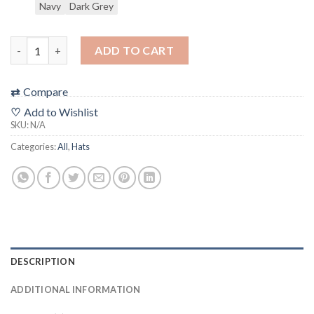
Navy
Dark Grey
"The 48 Film Festival Logo" Filmic Hat (snapback) ***ALL SHIP
ADD TO CART
⇄
Compare
♡
Add to Wishlist
SKU:
N/A
Categories:
All
,
Hats
DESCRIPTION
ADDITIONAL INFORMATION