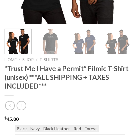
HOME
/
SHOP
/
T-SHIRTS
“Trust Me I Have a Permit” Filmic T-Shirt
(unisex) ***ALL SHIPPING + TAXES
INCLUDED***
$
45.00
Black
Navy
Black Heather
Red
Forest