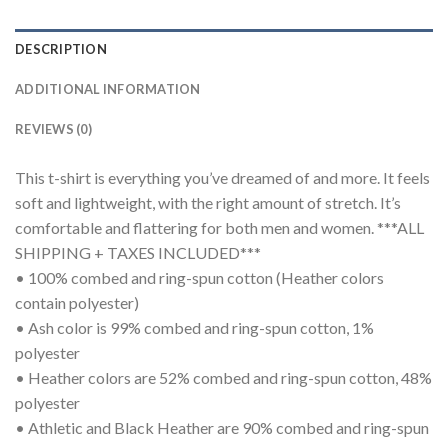
DESCRIPTION
ADDITIONAL INFORMATION
REVIEWS (0)
This t-shirt is everything you’ve dreamed of and more. It feels
soft and lightweight, with the right amount of stretch. It’s
comfortable and flattering for both men and women. ***ALL
SHIPPING + TAXES INCLUDED***
• 100% combed and ring-spun cotton (Heather colors
contain polyester)
• Ash color is 99% combed and ring-spun cotton, 1%
polyester
• Heather colors are 52% combed and ring-spun cotton, 48%
polyester
• Athletic and Black Heather are 90% combed and ring-spun