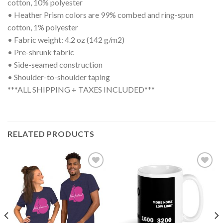
cotton, 10% polyester
• Heather Prism colors are 99% combed and ring-spun
cotton, 1% polyester
• Fabric weight: 4.2 oz (142 g/m2)
• Pre-shrunk fabric
• Side-seamed construction
• Shoulder-to-shoulder taping
***ALL SHIPPING + TAXES INCLUDED***
RELATED PRODUCTS
Add to
Add to
wishlist
wishlist