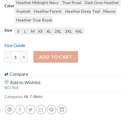
Heather Midnight Navy
True Royal
Dark Grey Heather
Color
Asphalt
Heather Forest
Heather Deep Teal
Mauve
Heather True Royal
Size
S
L
M
XS
XL
2XL
3XL
4XL
Size Guide
“Trust Me I Have a Permit” Filmic T-Shirt (unisex) ***ALL SHIP
ADD TO CART
⇄
Compare
♡
Add to Wishlist
SKU:
N/A
Categories:
All
,
T-Shirts