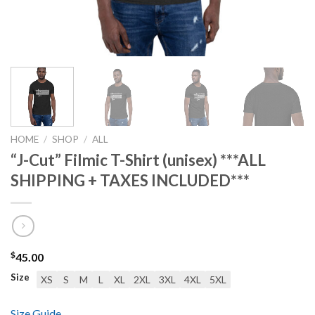
HOME
/
SHOP
/
ALL
“J-Cut” Filmic T-Shirt (unisex) ***ALL
SHIPPING + TAXES INCLUDED***
$
45.00
Size
XS
S
M
L
XL
2XL
3XL
4XL
5XL
Size Guide