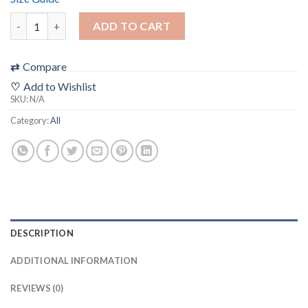
“J-Cut” Filmic T-Shirt (unisex) ***ALL SHIPPING + TAXES INCLUD
ADD TO CART
⇄
Compare
♡
Add to Wishlist
SKU:
N/A
Category:
All
DESCRIPTION
ADDITIONAL INFORMATION
REVIEWS (0)