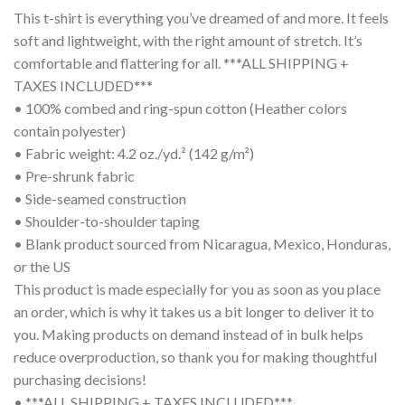
This t-shirt is everything you’ve dreamed of and more. It feels
soft and lightweight, with the right amount of stretch. It’s
comfortable and flattering for all. ***ALL SHIPPING +
TAXES INCLUDED***
• 100% combed and ring-spun cotton (Heather colors
contain polyester)
• Fabric weight: 4.2 oz./yd.² (142 g/m²)
• Pre-shrunk fabric
• Side-seamed construction
• Shoulder-to-shoulder taping
• Blank product sourced from Nicaragua, Mexico, Honduras,
or the US
This product is made especially for you as soon as you place
an order, which is why it takes us a bit longer to deliver it to
you. Making products on demand instead of in bulk helps
reduce overproduction, so thank you for making thoughtful
purchasing decisions!
• ***ALL SHIPPING + TAXES INCLUDED***