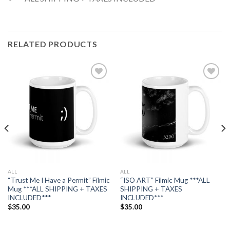
RELATED PRODUCTS
Add to
Add to
wishlist
wishlist
ALL
ALL
“Trust Me I Have a Permit” Filmic
“ISO ART” Filmic Mug ***ALL
Mug ***ALL SHIPPING + TAXES
SHIPPING + TAXES
INCLUDED***
INCLUDED***
$
35.00
$
35.00