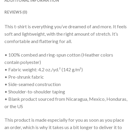
ADDITIONAL INFORMATION
REVIEWS (0)
This t-shirt is everything you’ve dreamed of and more. It feels
soft and lightweight, with the right amount of stretch. It’s
comfortable and flattering for all.
• 100% combed and ring-spun cotton (Heather colors
contain polyester)
• Fabric weight: 4.2 oz./yd.² (142 g/m²)
• Pre-shrunk fabric
• Side-seamed construction
• Shoulder-to-shoulder taping
• Blank product sourced from Nicaragua, Mexico, Honduras,
or the US
This product is made especially for you as soon as you place
an order, which is why it takes us a bit longer to deliver it to