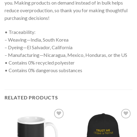
you. Making products on demand instead of in bulk helps
reduce overproduction, so thank you for making thoughtful
purchasing decisions!
• Traceability:
– Weaving—India, South Korea
– Dyeing—El Salvador, California
– Manufacturing—Nicaragua, Mexico, Honduras, or the US
• Contains 0% recycled polyester
• Contains 0% dangerous substances
RELATED PRODUCTS
Add to
Add to
wishlist
wishlist