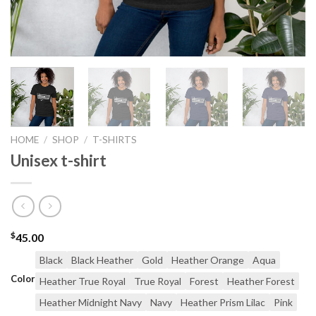
HOME
/
SHOP
/
T-SHIRTS
Unisex t-shirt
$
45.00
Black
Black Heather
Gold
Heather Orange
Aqua
Color
Heather True Royal
True Royal
Forest
Heather Forest
Heather Midnight Navy
Navy
Heather Prism Lilac
Pink