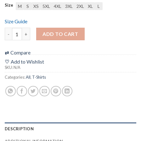
Size
M
S
XS
5XL
4XL
3XL
2XL
XL
L
Size Guide
Unisex t-shirt quantity
ADD TO CART
⇄
Compare
♡
Add to Wishlist
SKU:
N/A
Categories:
All
,
T-Shirts
DESCRIPTION