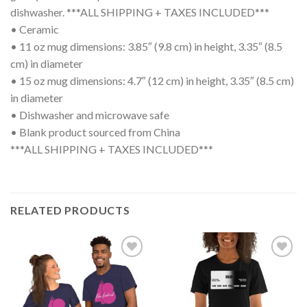
dishwasher. ***ALL SHIPPING + TAXES INCLUDED***
• Ceramic
• 11 oz mug dimensions: 3.85″ (9.8 cm) in height, 3.35″ (8.5
cm) in diameter
• 15 oz mug dimensions: 4.7″ (12 cm) in height, 3.35″ (8.5 cm)
in diameter
• Dishwasher and microwave safe
• Blank product sourced from China
***ALL SHIPPING + TAXES INCLUDED***
RELATED PRODUCTS
Add to
Add to
wishlist
wishlist