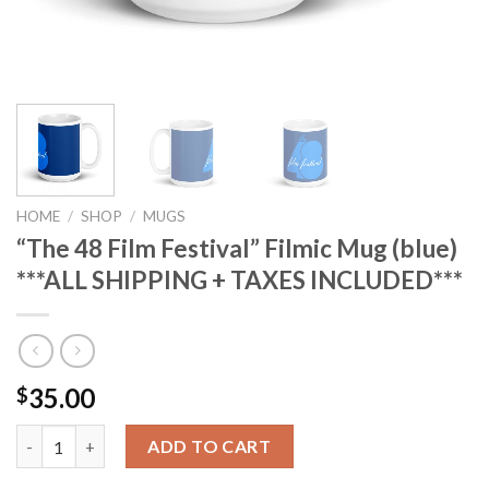
HOME
/
SHOP
/
MUGS
“The 48 Film Festival” Filmic Mug (blue)
***ALL SHIPPING + TAXES INCLUDED***
35.00
$
"The 48 Film Festival" Filmic Mug (blue) ***ALL SHIPPING + TAX
ADD TO CART