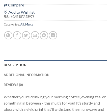
⇄
Compare
♡
Add to Wishlist
SKU:
60AB18FA78976
Categories:
All
,
Mugs
DESCRIPTION
ADDITIONAL INFORMATION
REVIEWS (0)
Whether you’re drinking your morning coffee, evening tea, or
something in between – this mug’s for you! It’s sturdy and
glossy with a vivid print that’ll withstand the microwave and