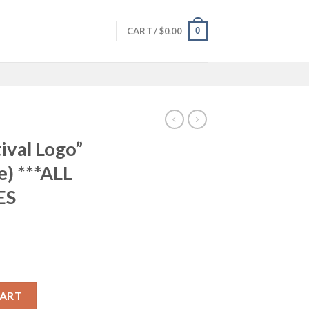
0
CART /
$
0.00
ival Logo”
e) ***ALL
ES
ilmic Mug (white) ***ALL SHIPPING + TAXES INCLUDED*** quantity
CART