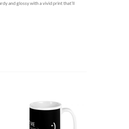
dy and glossy with a vivid print that’ll
 to
Add to
ist
wishlist