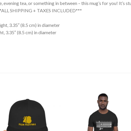
evening tea, or something in between – this mug’s for you! It’s stur
. ***ALL SHIPPING + TAXES INCLUDED***
ght, 3.35″ (8.5 cm) in diameter
t, 3.35″ (8.5 cm) in diameter
Add to
Add
wishlist
wishl