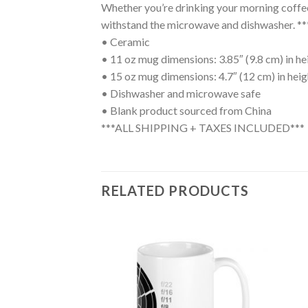
Whether you’re drinking your morning coffee, 
withstand the microwave and dishwasher
• Ceramic
• 11 oz mug dimensions: 3.85″ (9.8 cm) in hei
• 15 oz mug dimensions: 4.7″ (12 cm) in heigh
• Dishwasher and microwave safe
• Blank product sourced from China
***ALL SHIPPING + TAXES INCLUDED***
RELATED PRODUCTS
Add to
Add to
wishlist
wishlist