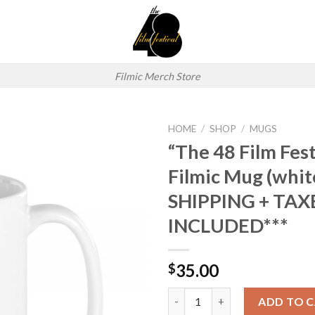
Filmic Merch Store
HOME
/
SHOP
/
MUGS
“The 48 Film Fest
Add to
Filmic Mug (whit
wishlist
SHIPPING + TAX
INCLUDED***
35.00
$
"The 48 Film Festival Logo" F
ADD TO 