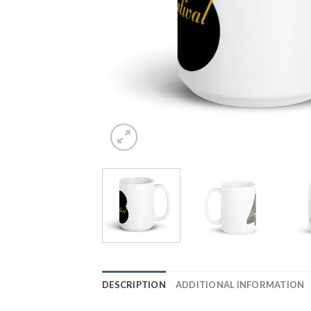
DESCRIPTION
ADDITIONAL INFORMATION