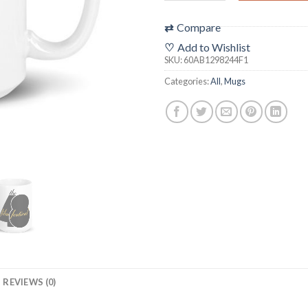
⇄
Compare
♡
Add to Wishlist
SKU:
60AB1298244F1
Categories:
All
,
Mugs
REVIEWS (0)