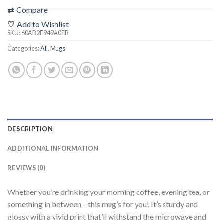
⇄
Compare
♡
Add to Wishlist
SKU:
60AB2E949A0EB
Categories:
All
,
Mugs
DESCRIPTION
ADDITIONAL INFORMATION
REVIEWS (0)
Whether you’re drinking your morning coffee, evening tea, or
something in between – this mug’s for you! It’s sturdy and
glossy with a vivid print that’ll withstand the microwave and