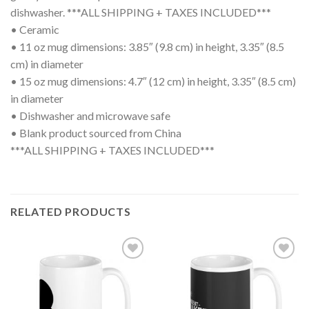
dishwasher. ***ALL SHIPPING + TAXES INCLUDED***
• Ceramic
• 11 oz mug dimensions: 3.85″ (9.8 cm) in height, 3.35″ (8.5
cm) in diameter
• 15 oz mug dimensions: 4.7″ (12 cm) in height, 3.35″ (8.5 cm)
in diameter
• Dishwasher and microwave safe
• Blank product sourced from China
***ALL SHIPPING + TAXES INCLUDED***
RELATED PRODUCTS
Add to
Add to
wishlist
wishlist