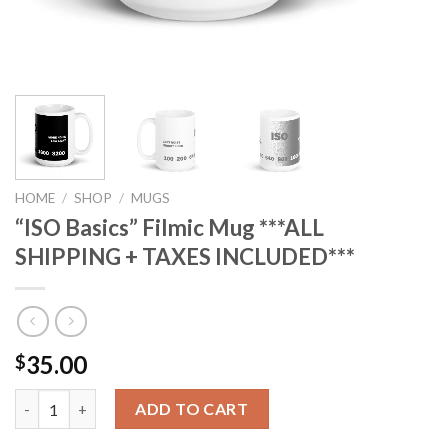
HOME
/
SHOP
/
MUGS
“ISO Basics” Filmic Mug ***ALL
SHIPPING + TAXES INCLUDED***
35.00
$
"ISO Basics" Filmic Mug ***ALL SHIPPING + TAXES INCLUDED*** 
ADD TO CART