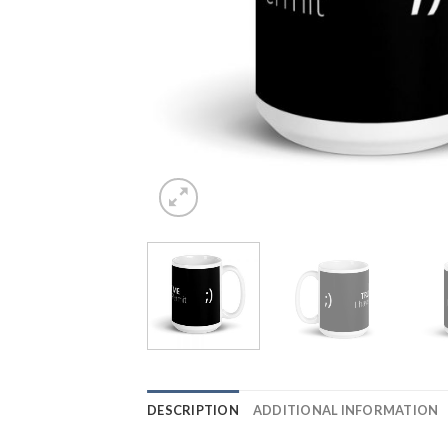
DESCRIPTION
ADDITIONAL INFORMATION