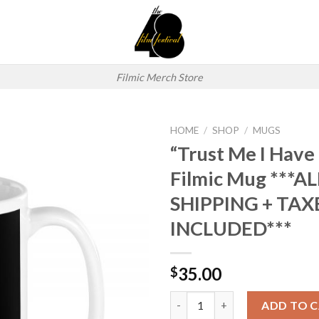
Filmic Merch Store
HOME
/
SHOP
/
MUGS
“Trust Me I Have
Add to
Filmic Mug ***AL
wishlist
SHIPPING + TAX
INCLUDED***
35.00
$
“Trust Me I Have a Permit” Fi
ADD TO 