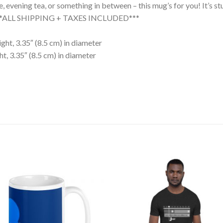
evening tea, or something in between – this mug’s for you! It’s stur
. ***ALL SHIPPING + TAXES INCLUDED***
ght, 3.35″ (8.5 cm) in diameter
t, 3.35″ (8.5 cm) in diameter
Add to
Add
wishlist
wishl