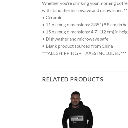
Whether you’re drinking your morning coffee, 
withstand the microwave and dishwasher
• Ceramic
• 11 oz mug dimensions: 3.85″ (9.8 cm) in hei
• 15 oz mug dimensions: 4.7″ (12 cm) in heigh
• Dishwasher and microwave safe
• Blank product sourced from China
***ALL SHIPPING + TAXES INCLUDED***
RELATED PRODUCTS
Add to
Add to
wishlist
wishlist