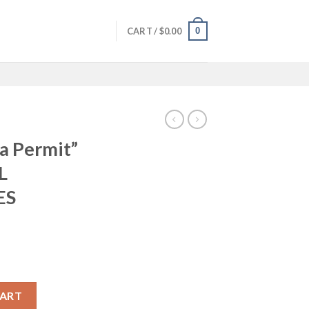
0
CART /
$
0.00
 a Permit”
L
ES
lmic Mug ***ALL SHIPPING + TAXES INCLUDED*** quantity
CART