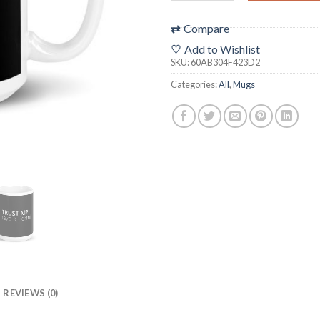
⇄
Compare
♡
Add to Wishlist
SKU:
60AB304F423D2
Categories:
All
,
Mugs
REVIEWS (0)