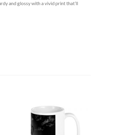
dy and glossy with a vivid print that’ll
 to
Add to
ist
wishlist