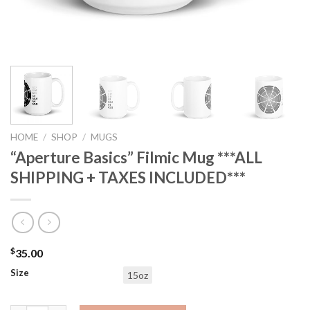
HOME
/
SHOP
/
MUGS
“Aperture Basics” Filmic Mug ***ALL
SHIPPING + TAXES INCLUDED***
$
35.00
Size
15oz