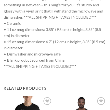
something in between – this mug’s for you! It’s sturdy and
glossy with a vivid print that’ll withstand the microwave and
dishwasher. ***ALL SHIPPING + TAXES INCLUDED***
• Ceramic
• 11 oz mug dimensions: 3.85″ (9.8 cm) in height, 3.35″ (8.5
cm) in diameter
• 15 oz mug dimensions: 4.7″ (12 cm) in height, 3.35″ (8.5 cm)
in diameter
• Dishwasher and microwave safe
• Blank product sourced from China
***ALL SHIPPING + TAXES INCLUDED***
RELATED PRODUCTS
Add to
Add to