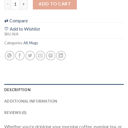
"Aperture Basics" Filmic Mug ***ALL SHIPPING + TAXES INCLUDE
ADD TO CART
⇄
Compare
♡
Add to Wishlist
SKU:
N/A
Categories:
All
,
Mugs
DESCRIPTION
ADDITIONAL INFORMATION
REVIEWS (0)
Whether you’re drinking your morning coffee, evening tea, or