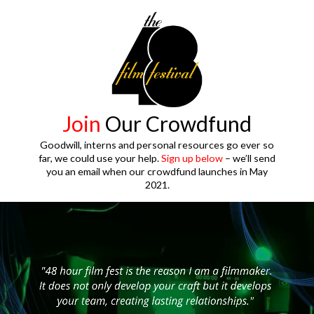
Join
Our Crowdfund
Goodwill, interns and personal resources go ever so
far, we could use your help.
Sign up below
– we’ll send
you an email when our crowdfund launches in May
2021.