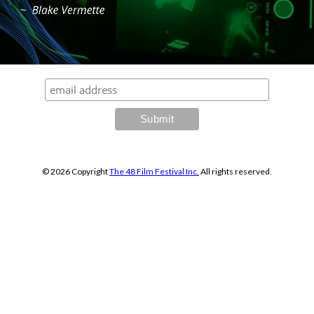
© 2026 Copyright
The 48
Film Festival Inc.
All rights reserved.