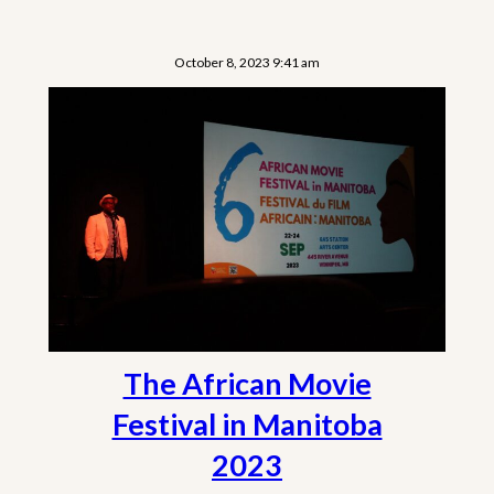
October 8, 2023 9:41 am
The African Movie
Festival in Manitoba
2023