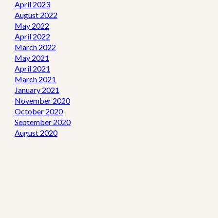
April 2023
August 2022
May 2022
April 2022
March 2022
May 2021
April 2021
March 2021
January 2021
November 2020
October 2020
September 2020
August 2020