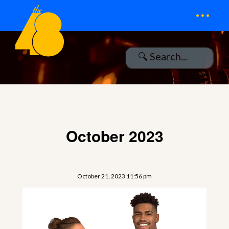
...
October 2023
October 21, 2023 11:56 pm