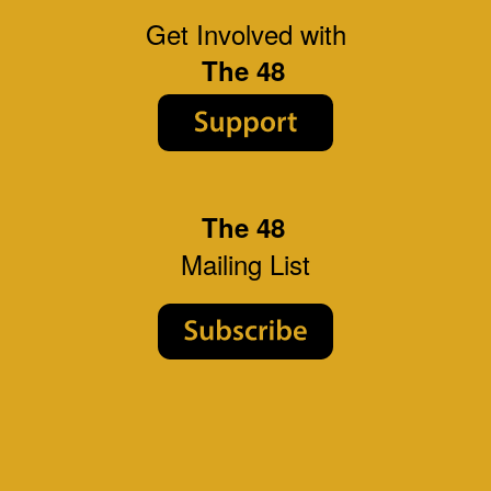
Get Involved with
The 48
The 48
Mailing List