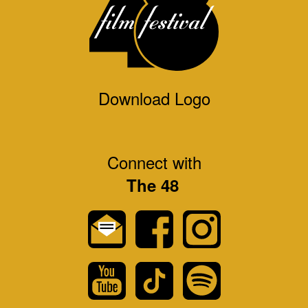
Download Logo
Connect with
The 48