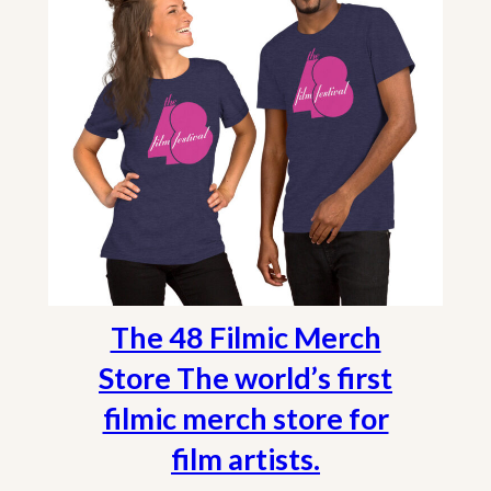
The 48 Filmic Merch
Store The world’s first
filmic merch store for
film artists.