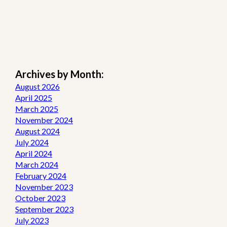
Archives by Month:
August 2026
April 2025
March 2025
November 2024
August 2024
July 2024
April 2024
March 2024
February 2024
November 2023
October 2023
September 2023
July 2023