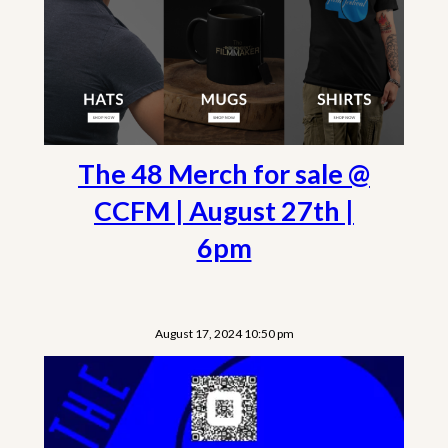
The 48 Merch for sale @
CCFM | August 27th |
6pm
August 17, 2024 10:50 pm