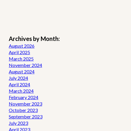
Archives by Month:
August 2026
April 2025
March 2025
November 2024
August 2024
July 2024
April 2024
March 2024
February 2024
November 2023
October 2023
September 2023
July 2023
April 2023