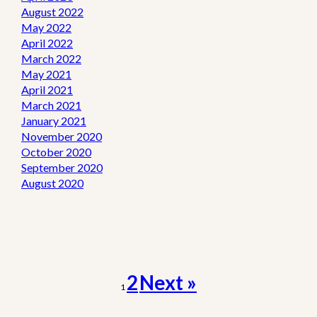
August 2022
May 2022
April 2022
March 2022
May 2021
April 2021
March 2021
January 2021
November 2020
October 2020
September 2020
August 2020
2
Next »
1