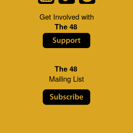
Get Involved with
The 48
The 48
Mailing List