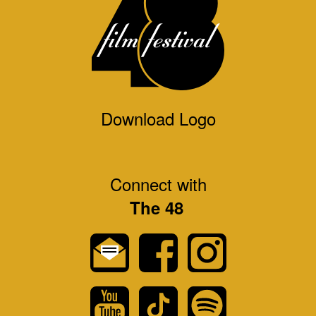
Download Logo
Connect with
The 48