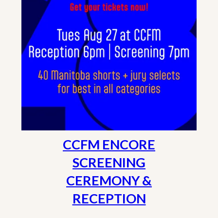
CCFM ENCORE
SCREENING
CEREMONY &
RECEPTION