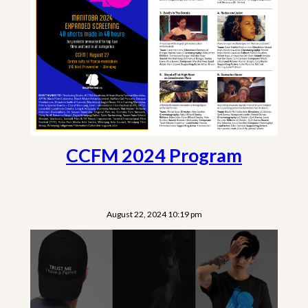
CCFM 2024 Program
August 22, 2024 10:19 pm