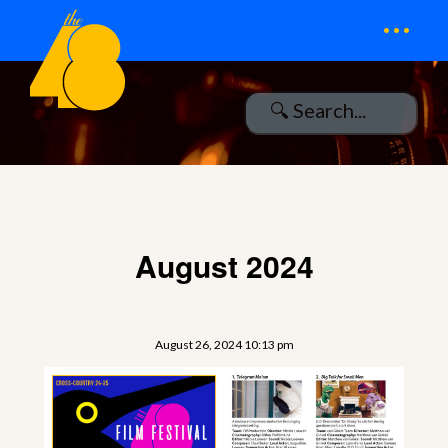
...
August 2024
August 26, 2024 10:13 pm