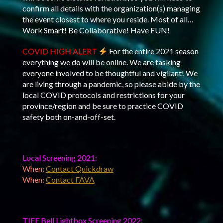
confirm all details with the organization(s) managing
the event closest to where you reside. Most of all…
Work Smart! Be Collaborative! Have FUN!
COVID HIGH ALERT
For the entire 2021 season
everything we do will be online. We are tasking
everyone involved to be thoughtful and vigilant! We
are living through a pandemic, so please abide by the
local COVID protocols and restrictions for your
province/region and be sure to practice COVID
safety both on-and-off-set.
Local Screening 2021:
When:
Contact Quickdraw
When:
Contact FAVA
TIFF Bell Lightbox Screening 2022: