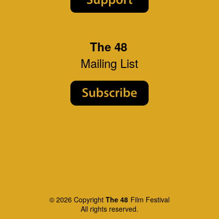
The 48
Mailing List
© 2026 Copyright
The 48
Film Festival
All rights reserved.