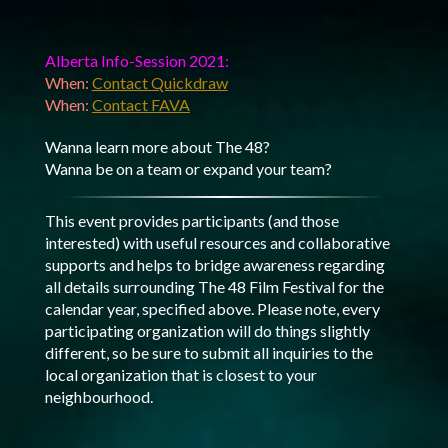
Alberta Info-Session 2021:
When:
Contact Quickdraw
When:
Contact FAVA
Wanna learn more about The 48?
Wanna be on a team or expand your team?
This event provides participants (and those
interested) with useful resources and collaborative
supports and helps to bridge awareness regarding
all details surrounding The 48 Film Festival for the
calendar year, specified above. Please note, every
participating organization will do things slightly
different, so be sure to submit all inquiries to the
local organization that is closest to your
neighbourhood.