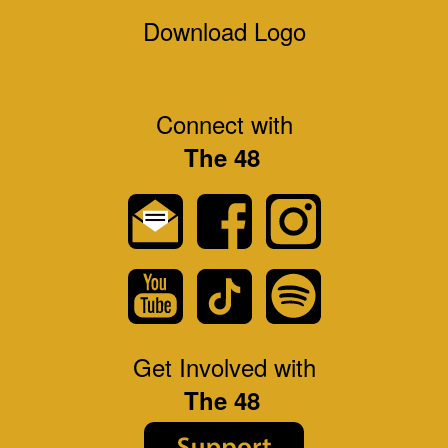
Download Logo
Connect with
The 48
Get Involved with
The 48