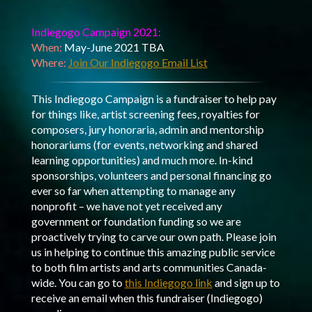
Indiegogo Campaign 2021:
When:
May-June 2021 TBA
Where:
Join Our Indiegogo Email List
This Indiegogo Campaign is a fundraiser to help pay
for things like, artist screening fees, royalties for
composers, jury honoraria, admin and mentorship
honorariums (for events, networking and shared
learning opportunities) and much more. In-kind
sponsorships, volunteers and personal financing go
ever so far when attempting to manage any
nonprofit – we have not yet received any
government or foundation funding so we are
proactively trying to carve our own path. Please join
us in helping to continue this amazing public service
to both film artists and arts communities Canada-
wide. You can go to
this Indiegogo link
and sign up to
receive an email when this fundraiser (Indiegogo)