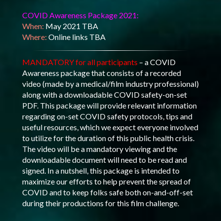
COVID Awareness Package 2021:
When:
May 2021 TBA
Where:
Online links TBA
MANDATORY for all participants
– a COVID
Awareness package that consists of a recorded
video (made by a medical/film industry professional)
along with a downloadable COVID safety-on-set
PDF. This package will provide relevant information
regarding on-set COVID safety protocols, tips and
useful resources, which we expect everyone involved
to utilize for the duration of this public health crisis.
The video will be a mandatory viewing and the
downloadable document will need to be read and
signed. In a nutshell, this package is intended to
maximize our efforts to help prevent the spread of
COVID and to keep folks safe both on-and-off-set
during their productions for this film challenge.