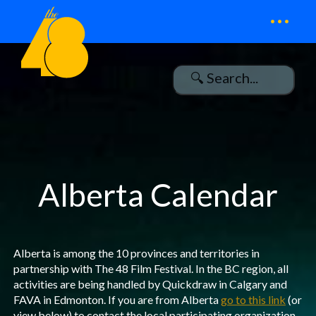
...
Alberta Calendar
Alberta is among the 10 provinces and territories in
partnership with The 48 Film Festival. In the BC region, all
activities are being handled by Quickdraw in Calgary and
FAVA in Edmonton. If you are from Alberta
go to this link
(or
view below) to contact the local participating organization