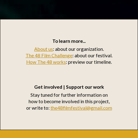
To learn more...
About us
: about our organization.
The 48 Film Challenge
: about our festival.
How The 48 works
: preview our timeline.
Get involved | Support our work
Stay tuned for further information on
how to become involved in this project,
or write to:
the48filmfestival@gmail.com