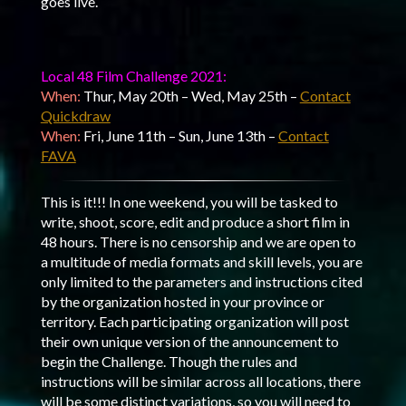
goes live.
Local 48 Film Challenge 2021:
When:
Thur, May 20th – Wed, May 25th –
Contact
Quickdraw
When:
Fri, June 11th – Sun, June 13th –
Contact
FAVA
This is it!!! In one weekend, you will be tasked to
write, shoot, score, edit and produce a short film in
48 hours. There is no censorship and we are open to
a multitude of media formats and skill levels, you are
only limited to the parameters and instructions cited
by the organization hosted in your province or
territory. Each participating organization will post
their own unique version of the announcement to
begin the Challenge. Though the rules and
instructions will be similar across all locations, there
will be some distinct variations, so you will need to