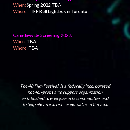
When:
Spring 2022 TBA
Where:
TIFF Bell Lightbox in Toronto
Canada-wide Screening 2022:
When:
TBA
Where:
TBA
The 48 Film Festival, is a federally incorporated
not-for-profit arts support organization
established to energize arts communities and
to help elevate artist career paths in Canada.