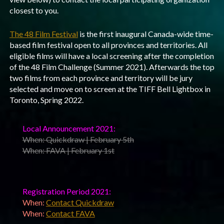
closest to you.
The 48 Film Festival
is the first inaugural Canada-wide time-
based film festival open to all provinces and territories. All
eligible films will have a local screening after the completion
of the 48 Film Challenge (Summer 2021). Afterwards the top
two films from each province and territory will be jury
selected and move on to screen at the TIFF Bell Lightbox in
Toronto, Spring 2022.
Local Announcement 2021:
When: Quickdraw | February 5th
When: FAVA | February 1st
Registration Period 2021:
When:
Contact Quickdraw
When:
Contact FAVA