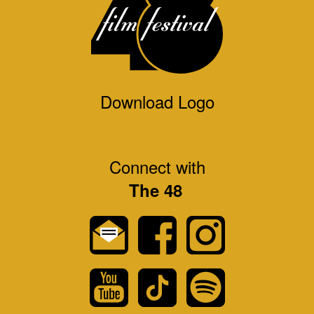
Download Logo
Connect with
The 48