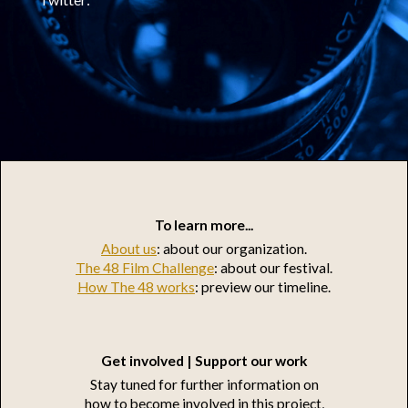
To learn more...
About us
: about our organization.
The 48 Film Challenge
: about our festival.
How The 48 works
: preview our timeline.
Get involved | Support our work
Stay tuned for further information on
how to become involved in this project,