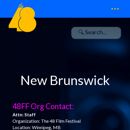
...
New Brunswick
48FF Org Contact:
Attn: Staff
Organization: The 48 Film Festival
Location: Winnipeg, MB