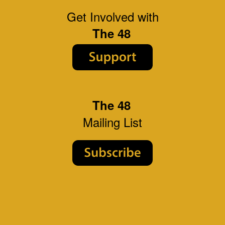
Get Involved with
The 48
The 48
Mailing List