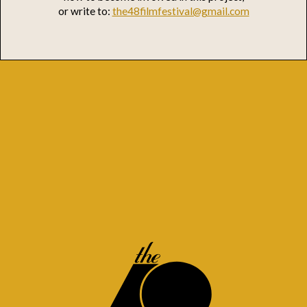
or write to:
the48filmfestival@gmail.com