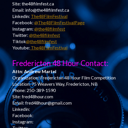
Site: the48filmfest.ca
Email: info@the48filmfest.ca
Linkedin:
The48FilmFestival
Facebook:
@The48FilmFestivalPage
Instagram:
@the48filmfest
Twitter:
@the48filmfest
Tiktok
@the48filmfest
Youtube:
The48FilmFestival
Fredericton 48 Hour Contact:
Attn: Andrew Martel
Organization: Fredericton 48 Hour Film Competition
Location: 75 Weavers Way, Fredericton, NB
Phone: 250-389-1590
Site: fred48hour.com
Email: fred48hour@gmail.com
Linkedin:
Facebook:
Instagram:
Twitter: