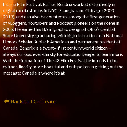
Prairie Film Festival. Earlier, Bendrix worked extensively in
digital media studios in NYC, Shanghai and Chicago (2000 –
2013), and can also be counted as among the first generation
of vLoggers, Youtubers and Podcast pioneers on the scene in
2005. He earned his BA in graphic design at Ohio’s Central
State University, graduating with high distinction as a National
Honors Scholar. A black American and permanent resident of
Canada, Bendrix is a twenty-first century world citizen –
always curious, ever-thirsty for education, eager to learn more.
With the formation of The 48 Film Festival, he intends to be
extraordinarily more boastful and outspoken in getting out the
message: Canada is where it’s at.
Back to Our Team