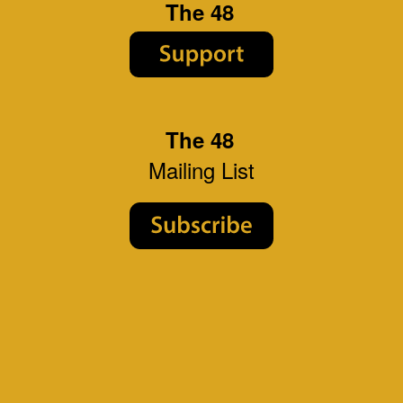
The 48
The 48
Mailing List