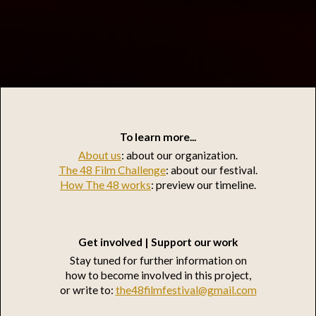
To learn more...
About us
: about our organization.
The 48 Film Challenge
: about our festival.
How The 48 works
: preview our timeline.
Get involved | Support our work
Stay tuned for further information on
how to become involved in this project,
or write to:
the48filmfestival@gmail.com