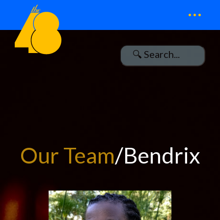
...
Our Team
/Bendrix