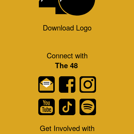
Download Logo
Connect with
The 48
Get Involved with