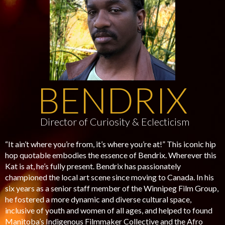
BENDRIX
Director of Curiosity & Eclecticism
“It ain’t where you’re from, it’s where you’re at!” This iconic hip
hop quotable embodies the essence of Bendrix. Wherever this
Kat is at, he’s fully present. Bendrix has passionately
championed the local art scene since moving to Canada. In his
six years as a senior staff member of the Winnipeg Film Group,
he fostered a more dynamic and diverse cultural space,
inclusive of youth and women of all ages, and helped to found
Manitoba’s Indigenous Filmmaker Collective and the Afro