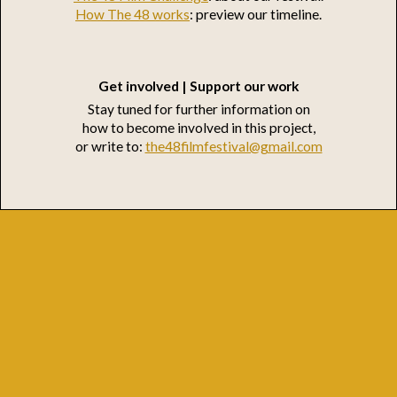
How The 48 works
: preview our timeline.
Get involved | Support our work
Stay tuned for further information on
how to become involved in this project,
or write to:
the48filmfestival@gmail.com