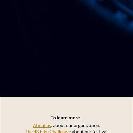
To learn more...
About us
: about our organization.
The 48 Film Challenge
: about our festival.