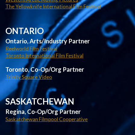
The Yellowknife International Film Festival
ONTARIO
Ontario, Arts/Industry Partner
Reelworld Film Festival
Toronto International Film Festival
Toronto, Co-Op/Org Partner
Trinity Square Video
SASKATCHEWAN
Regina, Co-Op/Org Partner
Saskatchewan Filmpool Cooperative