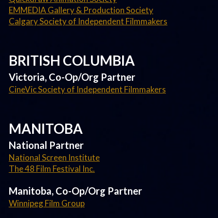
EMMEDIA Gallery & Production Society
Calgary Society of Independent Filmmakers
BRITISH COLUMBIA
Victoria, Co-Op/Org Partner
CineVic Society of Independent Filmmakers
MANITOBA
National Partner
National Screen Institute
The 48 Film Festival Inc.
Manitoba, Co-Op/Org Partner
Winnipeg Film Group