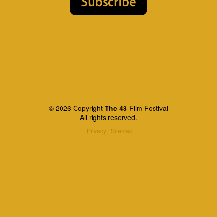
© 2026 Copyright
The 48
Film Festival
All rights reserved.
Privacy
Sitemap