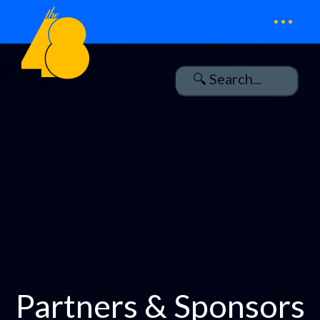
...
Partners & Sponsors