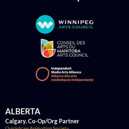
ALBERTA
Calgary, Co-Op/Org Partner
Quickdraw Animation Society