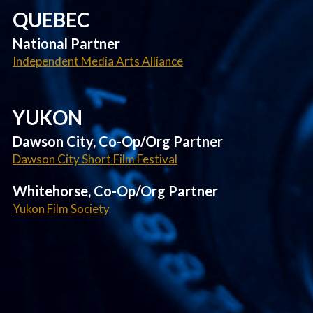
QUEBEC
National Partner
Independent Media Arts Alliance
YUKON
Dawson City, Co-Op/Org Partner
Dawson City Short Film Festival
Whitehorse, Co-Op/Org Partner
Yukon Film Society