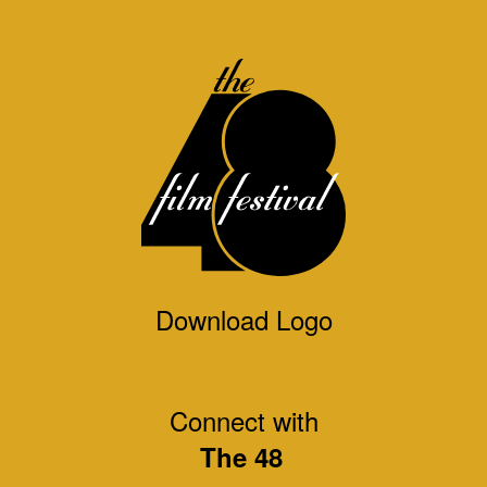
Download Logo
Connect with
The 48