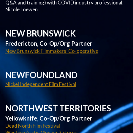
Q&A and training) with COVID industry professional,
Nicole Loewen.
NEW BRUNSWICK
Fredericton, Co-Op/Org Partner
New Brunswick Filmmakers’ Co-operative
NEWFOUNDLAND
Nickel Independent Film Festival
NORTHWEST TERRITORIES
Yellowknife, Co-Op/Org Partner
Dead North Film Festival
Western Arctic Moving Pictures