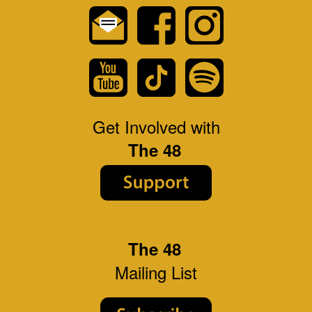
Get Involved with
The 48
The 48
Mailing List