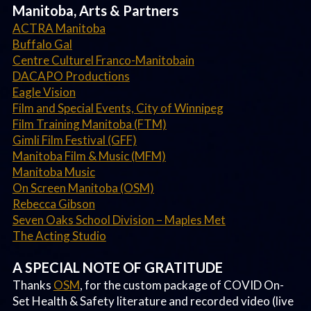
Manitoba, Arts & Partners
ACTRA Manitoba
Buffalo Gal
Centre Culturel Franco-Manitobain
DACAPO Productions
Eagle Vision
Film and Special Events, City of Winnipeg
Film Training Manitoba (FTM)
Gimli Film Festival (GFF)
Manitoba Film & Music (MFM)
Manitoba Music
On Screen Manitoba (OSM)
Rebecca Gibson
Seven Oaks School Division – Maples Met
The Acting Studio
A SPECIAL NOTE OF GRATITUDE
Thanks
OSM
, for the custom package of COVID On-
Set Health & Safety literature and recorded video (live