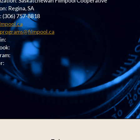
zation: Saskatchewan Filmpool Cooperative
on: Regina, SA
: (306) 757-8818
ilmpool.ca
programs@filmpool.ca
in:
ook:
ram:
r: