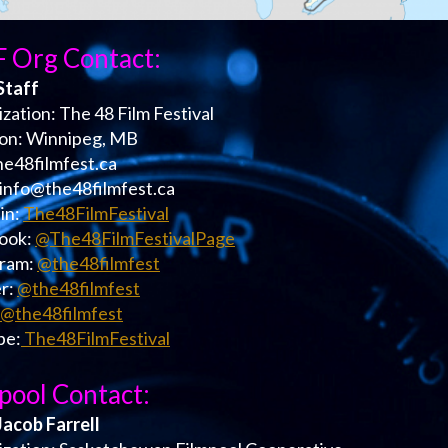
 Org Contact:
Staff
zation: The 48 Film Festival
ion: Winnipeg, MB
the48filmfest.ca
 info@the48filmfest.ca
in:
The48FilmFestival
ook:
@The48FilmFestivalPage
gram:
@the48filmfest
r:
@the48filmfest
@the48filmfest
be:
The48FilmFestival
pool Contact:
Jacob Farrell