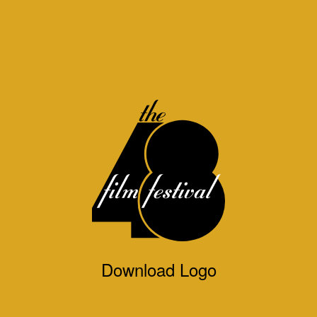
Download Logo