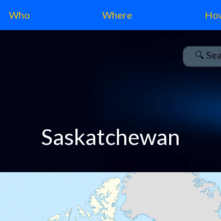
Who
Where
Ho
Saskatchewan