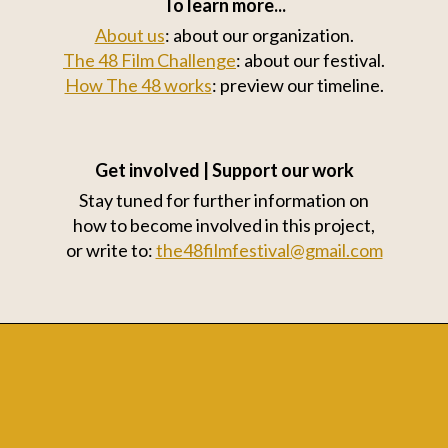
To learn more...
About us
: about our organization.
The 48 Film Challenge
: about our festival.
How The 48 works
: preview our timeline.
Get involved | Support our work
Stay tuned for further information on
how to become involved in this project,
or write to:
the48filmfestival@gmail.com