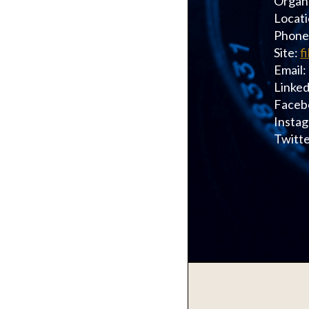
Organi
Locati
Phone
Site:
f
Email:
Linked
Faceb
Instag
Twitte