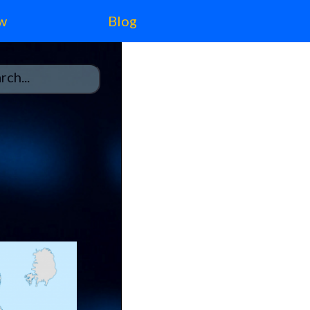
w
Blog