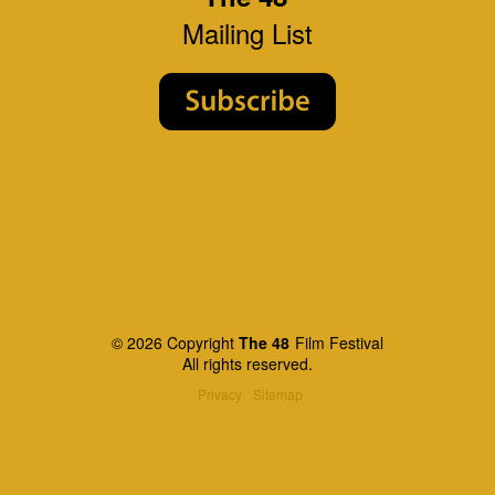
Mailing List
© 2026 Copyright
The 48
Film Festival
All rights reserved.
Privacy
Sitemap