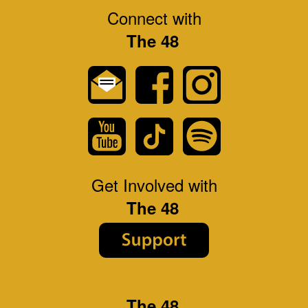
Connect with
The 48
Get Involved with
The 48
The 48