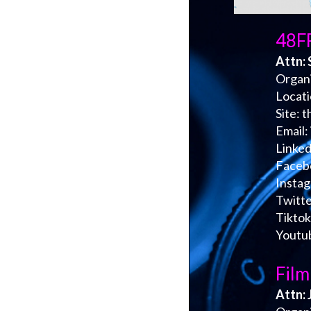
48FF
Attn: 
Organi
Locat
Site: 
Email:
Linked
Faceb
Insta
Twitte
Tiktok
Youtu
Film
Attn: 