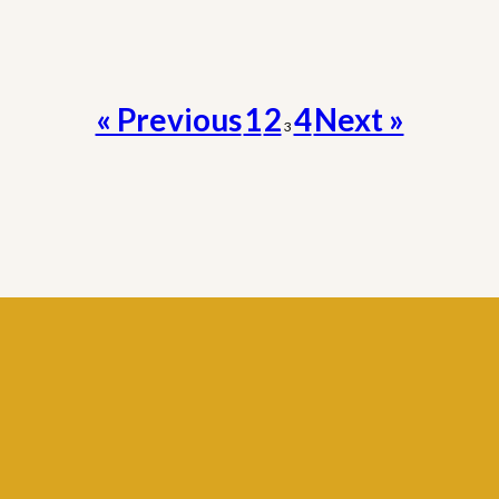
« Previous
1
2
4
Next »
3