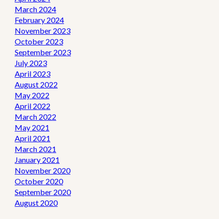
March 2024
February 2024
November 2023
October 2023
September 2023
July 2023
April 2023
August 2022
May 2022
April 2022
March 2022
May 2021
April 2021
March 2021
January 2021
November 2020
October 2020
September 2020
August 2020