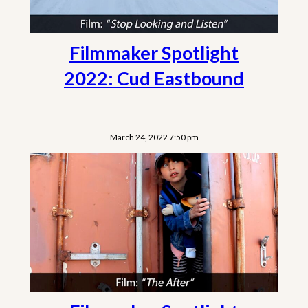
Filmmaker Spotlight
2022: Cud Eastbound
March 24, 2022 7:50 pm