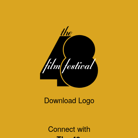
Download Logo
Connect with