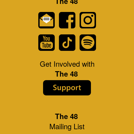
The 48
Get Involved with
The 48
The 48
Mailing List