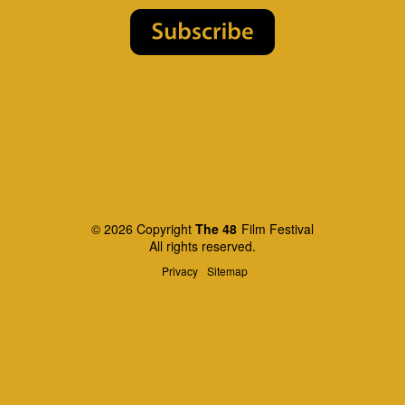
© 2026 Copyright
The 48
Film Festival
All rights reserved.
Privacy
Sitemap