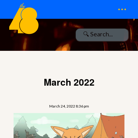
...
March 2022
March 24, 2022 8:36 pm