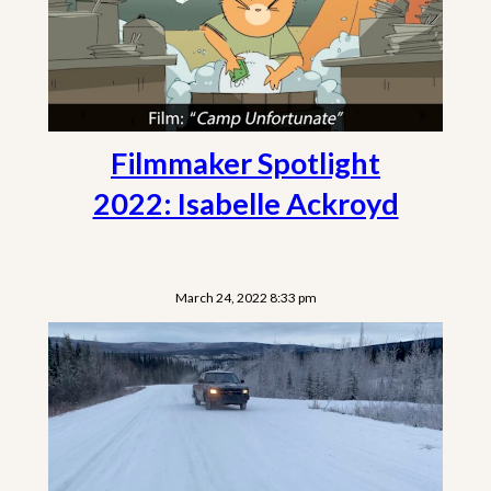
Filmmaker Spotlight
2022: Isabelle Ackroyd
March 24, 2022 8:33 pm