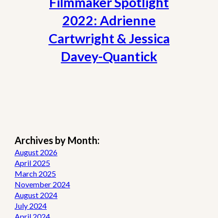
Filmmaker Spotlight
2022: Adrienne
Cartwright & Jessica
Davey-Quantick
Archives by Month:
August 2026
April 2025
March 2025
November 2024
August 2024
July 2024
April 2024