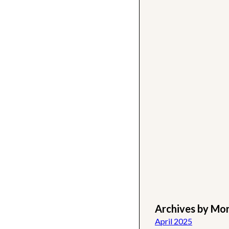
Archives by Mo
April 2025