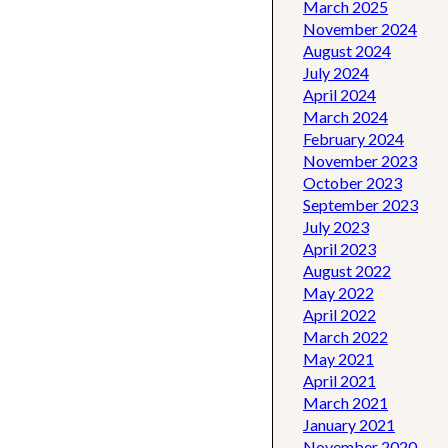
March 2025
November 2024
August 2024
July 2024
April 2024
March 2024
February 2024
November 2023
October 2023
September 2023
July 2023
April 2023
August 2022
May 2022
April 2022
March 2022
May 2021
April 2021
March 2021
January 2021
November 2020