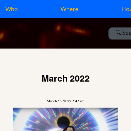
Who
Where
Ho
March 2022
March 15, 2022 7:47 am