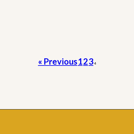
« Previous
1
2
3
4