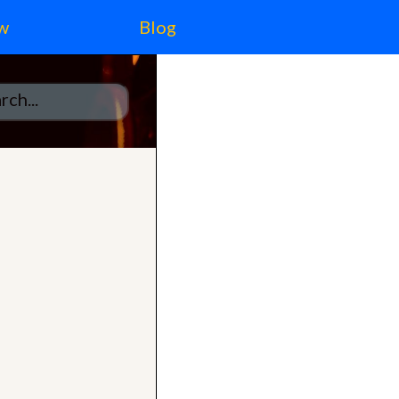
w
Blog