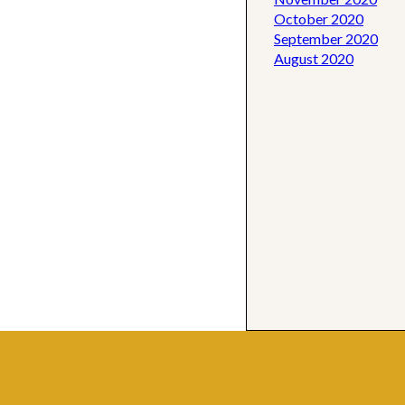
October 2020
September 2020
August 2020