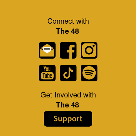
Connect with
The 48
Get Involved with
The 48