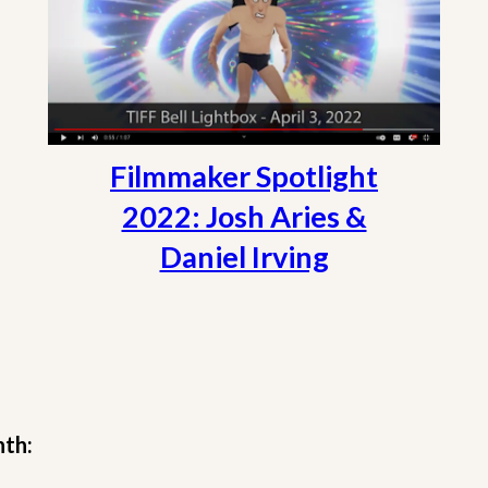
Filmmaker Spotlight
2022: Josh Aries &
Daniel Irving
nth: