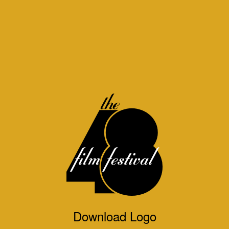
Download Logo