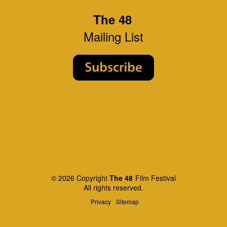
The 48
Mailing List
© 2026 Copyright
The 48
Film Festival
All rights reserved.
Privacy
Sitemap