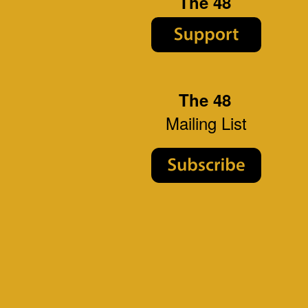
The 48
The 48
Mailing List