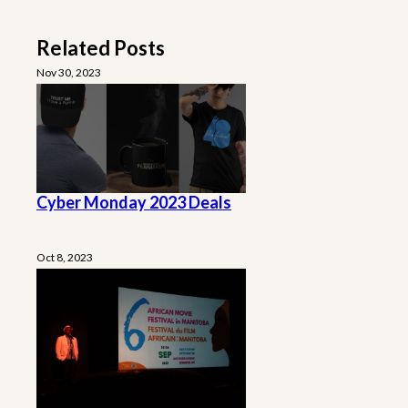
Related Posts
Nov 30, 2023
Cyber Monday 2023 Deals
Oct 8, 2023