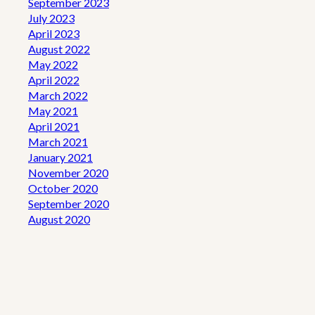
September 2023
July 2023
April 2023
August 2022
May 2022
April 2022
March 2022
May 2021
April 2021
March 2021
January 2021
November 2020
October 2020
September 2020
August 2020