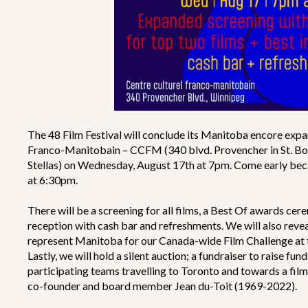
The 48 Film Festival will conclude its Manitoba encore expa
Franco-Manitobain – CCFM (340 blvd. Provencher in St. Bonif
Stellas) on Wednesday, August 17th at 7pm. Come early becau
at 6:30pm.
There will be a screening for all films, a Best Of awards ce
reception with cash bar and refreshments. We will also reveal
represent Manitoba for our Canada-wide Film Challenge at 
Lastly, we will hold a silent auction; a fundraiser to raise f
participating teams travelling to Toronto and towards a f
co-founder and board member Jean du-Toit (1969-2022).