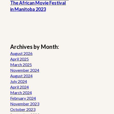
The African Movie Festival
in Manitoba 2023
Archives by Month:
August 2026
April 2025
March 2025
November 2024
August 2024
July 2024
April 2024
March 2024
February 2024
November 2023
October 2023