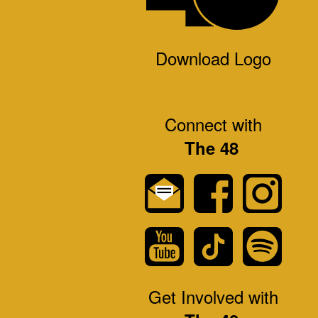
Download Logo
Connect with
The 48
Get Involved with