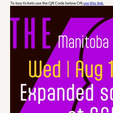
To buy tickets use the QR Code below OR
use this link.