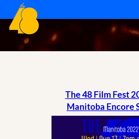
The 48 Film Fest 
Manitoba Encore 