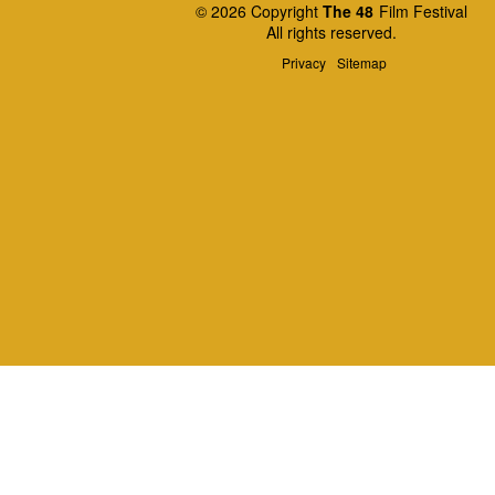
© 2026 Copyright
The 48
Film Festival
All rights reserved.
Privacy
Sitemap