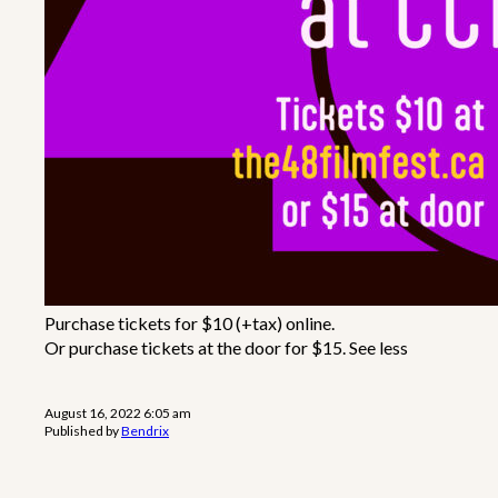
Purchase tickets for $10 (+tax) online.
Or purchase tickets at the door for $15. See less
August 16, 2022 6:05 am
Published by
Bendrix