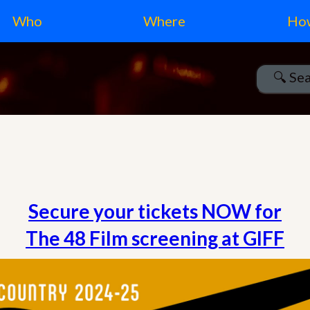
Who
Where
Ho
Secure your tickets NOW for
The 48 Film screening at GIFF