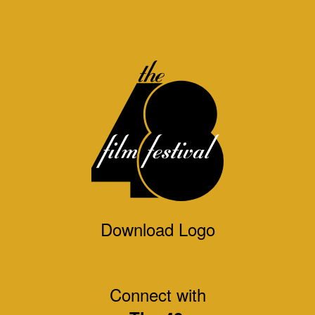
Download Logo
Connect with