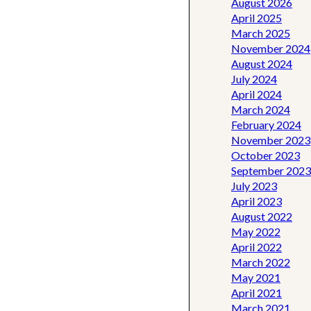
August 2026
April 2025
March 2025
November 2024
August 2024
July 2024
April 2024
March 2024
February 2024
November 2023
October 2023
September 2023
July 2023
April 2023
August 2022
May 2022
April 2022
March 2022
May 2021
April 2021
March 2021