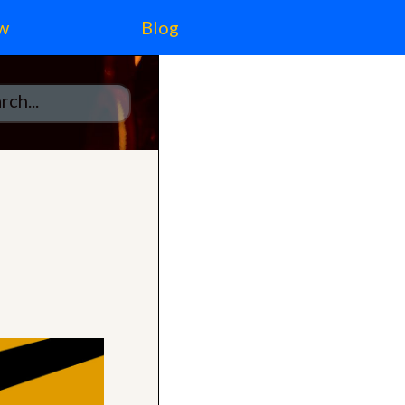
w
Blog