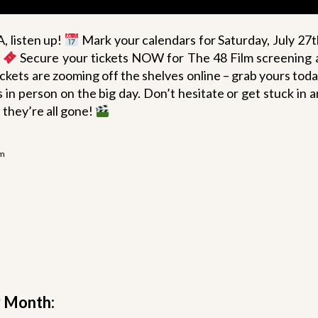
listen up!
Mark your calendars for Saturday, July 27t
!
Secure your tickets NOW for The 48 Film screening 
ckets are zooming off the shelves online – grab yours toda
 in person on the big day. Don’t hesitate or get stuck in a
 they’re all gone!
am
y Month: