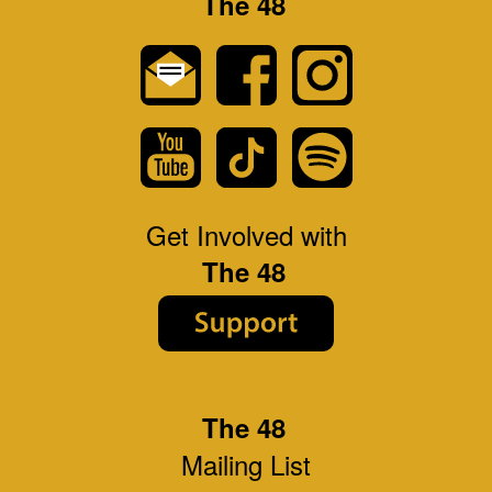
The 48
Get Involved with
The 48
The 48
Mailing List