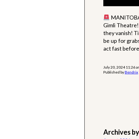
MANITOBA, 
Gimli Theatre
they vanish! Ti
be up for grabs
act fast before
July 20, 2024 11:26 
Published by
Bendrix
Archives b