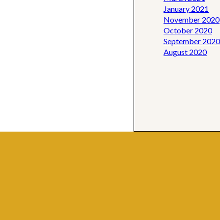
January 2021
November 2020
October 2020
September 2020
August 2020