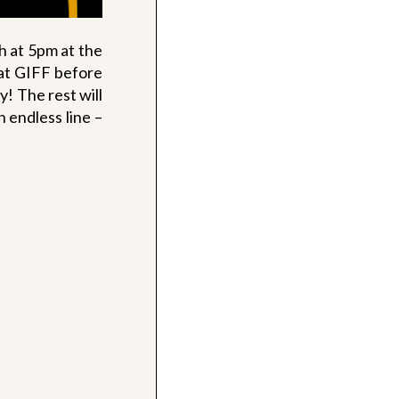
h at 5pm at the
at GIFF before
y! The rest will
n endless line –