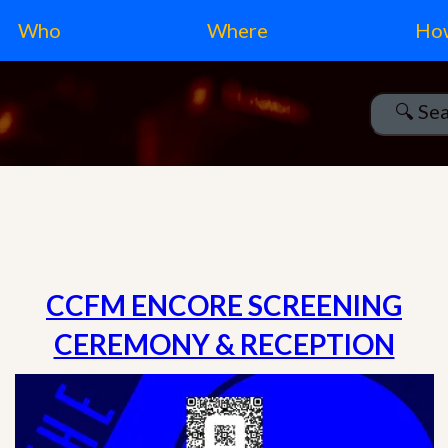
Who
Where
Ho
CCFM ENCORE SCREENING
CEREMONY & RECEPTION