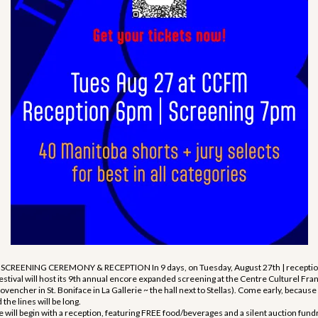
REENING CEREMONY & RECEPTION In 9 days, on Tuesday, August 27th | reception
estival will host its 9th annual encore expanded screening at the Centre Culturel Fr
vencher in St. Boniface in La Gallerie ~ the hall next to Stellas). Come early, because
the lines will be long.
l begin with a reception, featuring FREE food/beverages and a silent auction fundr