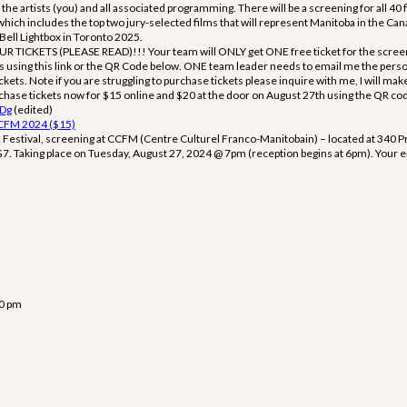
the artists (you) and all associated programming. There will be a screening for all 40 
ch includes the top two jury-selected films that will represent Manitoba in the Ca
 Bell Lightbox in Toronto 2025.
ICKETS (PLEASE READ)!!! Your team will ONLY get ONE free ticket for the screen
ets using this link or the QR Code below. ONE team leader needs to email me the per
ickets. Note if you are struggling to purchase tickets please inquire with me, I will mak
ase tickets now for $15 online and $20 at the door on August 27th using the QR code 
LDg
(edited)
CCFM 2024 ($15)
m Festival, screening at CCFM (Centre Culturel Franco-Manitobain) – located at 340 
 Taking place on Tuesday, August 27, 2024 @ 7pm (reception begins at 6pm). Your em
50 pm