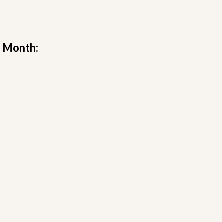
y Month: