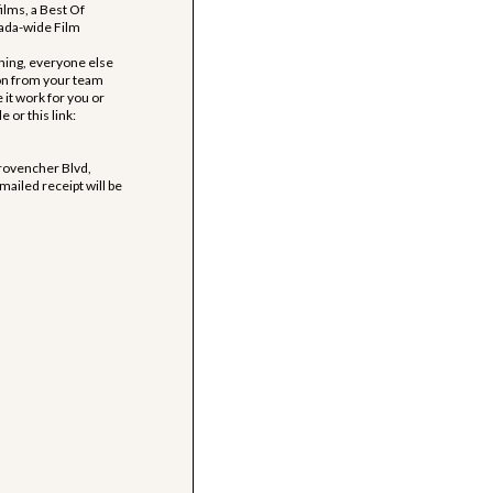
films, a Best Of
nada-wide Film
ing, everyone else
son from your team
e it work for you or
or this link:
Provencher Blvd,
ailed receipt will be