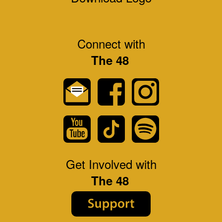
Connect with
The 48
Get Involved with
The 48