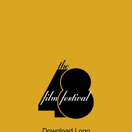
Download Logo