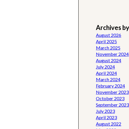
Archives b
August 2026
April 2025
March 2025
November 2024
August 2024
July 2024
April 2024
March 2024
February 2024
November 2023
October 2023
September 2023
July 2023
April 2023
August 2022