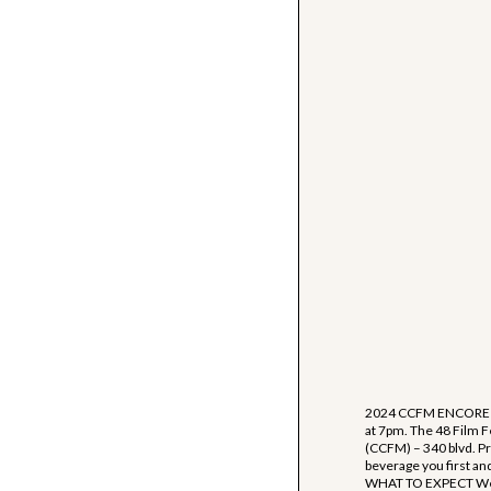
2024 CCFM ENCORE SC
at 7pm. The 48 Film F
(CCFM) – 340 blvd. Pro
beverage you first and 
WHAT TO EXPECT We wil