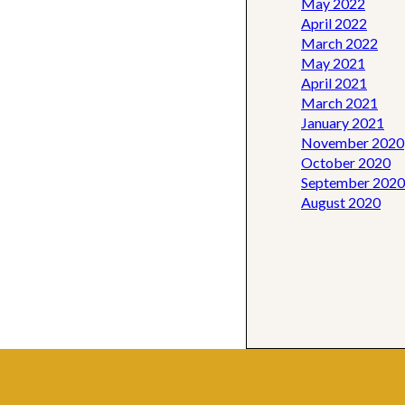
May 2022
April 2022
March 2022
May 2021
April 2021
March 2021
January 2021
November 2020
October 2020
September 2020
August 2020