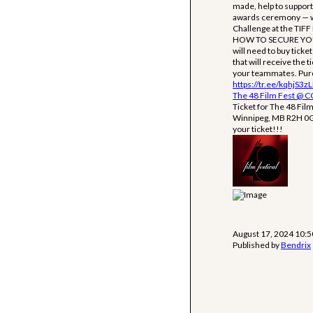
made, help to support 
awards ceremony — whi
Challenge at the TIFF
HOW TO SECURE YOUR T
will need to buy tick
that will receive the t
your teammates. Purch
https://tr.ee/kqhjS3z
The 48 Film Fest @ 
Ticket for The 48 Fil
Winnipeg, MB R2H 0G7.
your ticket!!!
August 17, 2024 10:
Published by
Bendrix