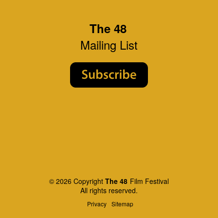
The 48
Mailing List
© 2026 Copyright
The 48
Film Festival
All rights reserved.
Privacy
Sitemap