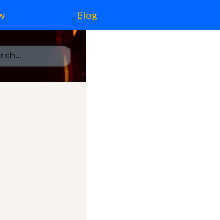
w
Blog