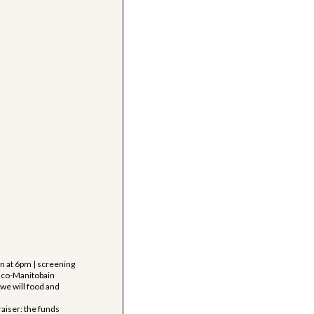
 at 6pm | screening
anco-Manitobain
 we will food and
aiser: the funds