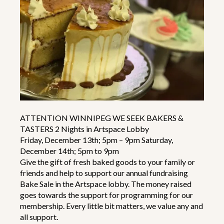
ATTENTION WINNIPEG WE SEEK BAKERS &
TASTERS 2 Nights in Artspace Lobby
Friday, December 13th; 5pm – 9pm Saturday,
December 14th; 5pm to 9pm
Give the gift of fresh baked goods to your family or
friends and help to support our annual fundraising
Bake Sale in the Artspace lobby. The money raised
goes towards the support for programming for our
membership. Every little bit matters, we value any and
all support.