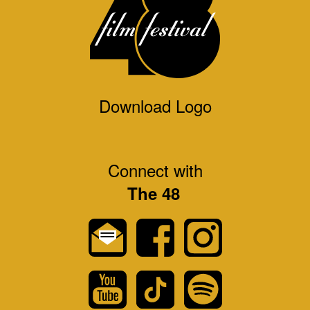
Download Logo
Connect with
The 48