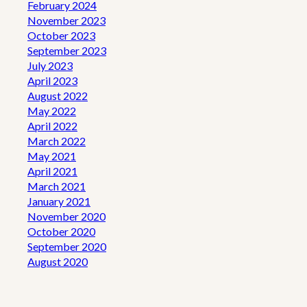
February 2024
November 2023
October 2023
September 2023
July 2023
April 2023
August 2022
May 2022
April 2022
March 2022
May 2021
April 2021
March 2021
January 2021
November 2020
October 2020
September 2020
August 2020