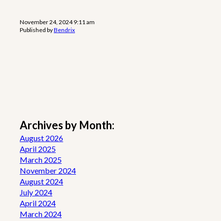
November 24, 2024 9:11 am
Published by
Bendrix
Archives by Month:
August 2026
April 2025
March 2025
November 2024
August 2024
July 2024
April 2024
March 2024