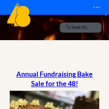
...
Annual Fundraising Bake
Sale for the 48!