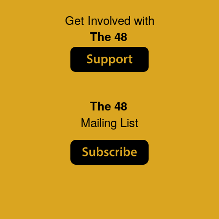
Get Involved with
The 48
The 48
Mailing List