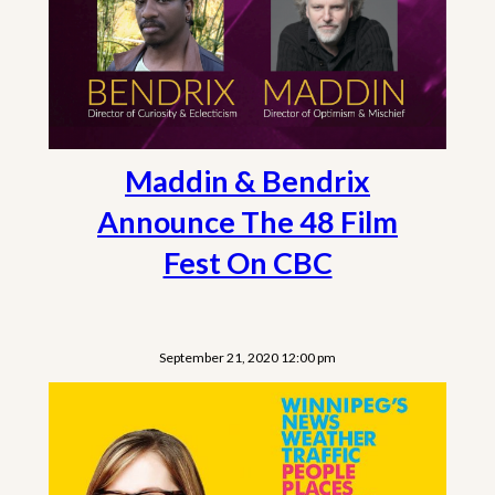
Maddin & Bendrix
Announce The 48 Film
Fest On CBC
September 21, 2020 12:00 pm