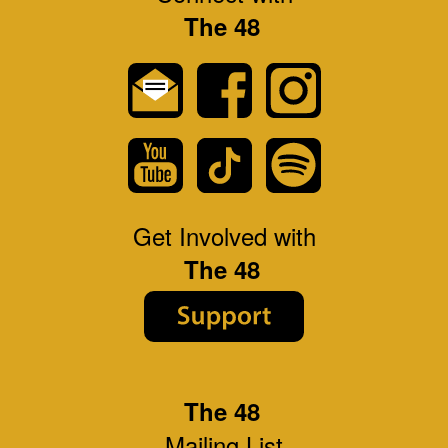
The 48
Get Involved with
The 48
The 48
Mailing List