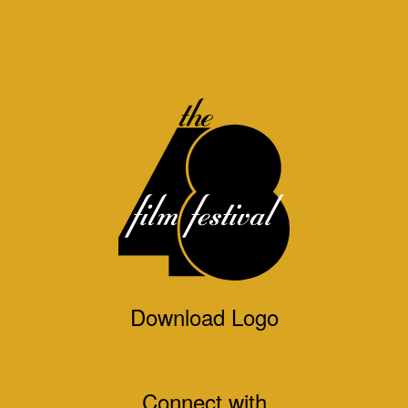
Download Logo
Connect with