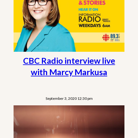
CBC Radio interview live
with Marcy Markusa
September 3, 2020 12:30 pm