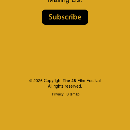
© 2026 Copyright
The 48
Film Festival
All rights reserved.
Privacy
Sitemap