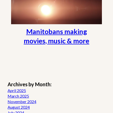
Manitobans making
movies, music & more
Archives by Month:
April 2025
March 2025
November 2024
August 2024
July 2024