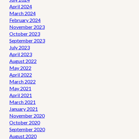
April 2024
March 2024
February 2024
November 2023
October 2023
September 2023
July 2023
April 2023
August 2022
May 2022
April 2022
March 2022
May 2021
April 2021
March 2021
January 2021
November 2020
October 2020
September 2020
August 2020