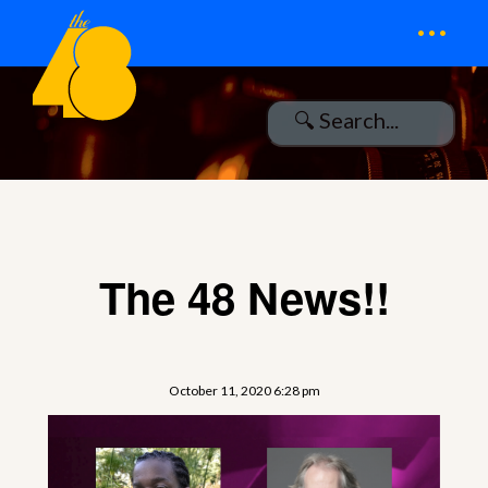
...
The 48 News!!
October 11, 2020 6:28 pm