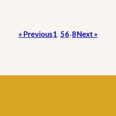
« Previous
1
5
6
8
Next »
…
7