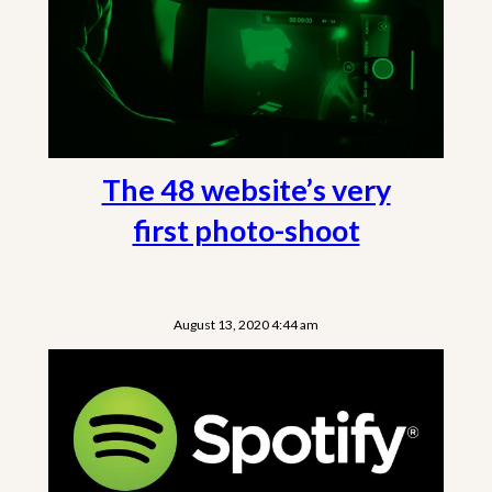
The 48 website’s very
first photo-shoot
August 13, 2020 4:44 am