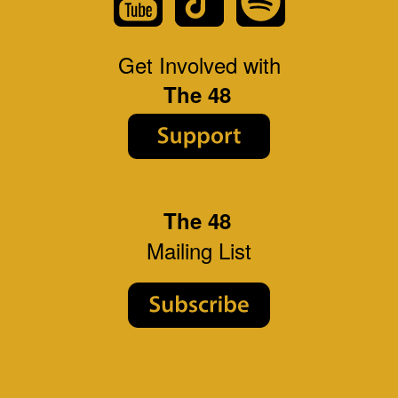
Get Involved with
The 48
The 48
Mailing List