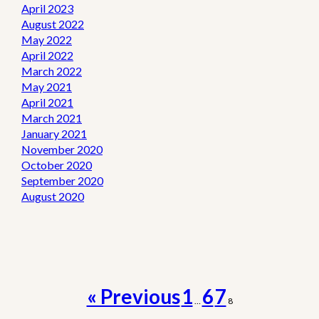
April 2023
August 2022
May 2022
April 2022
March 2022
May 2021
April 2021
March 2021
January 2021
November 2020
October 2020
September 2020
August 2020
« Previous
1
6
7
…
8