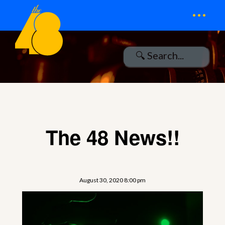
...
The 48 News!!
August 30, 2020 8:00 pm