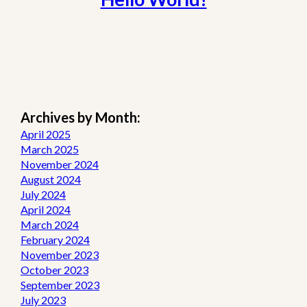
Archives by Month:
April 2025
March 2025
November 2024
August 2024
July 2024
April 2024
March 2024
February 2024
November 2023
October 2023
September 2023
July 2023