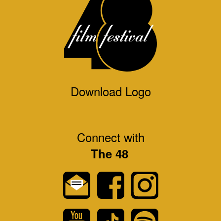
Download Logo
Connect with
The 48