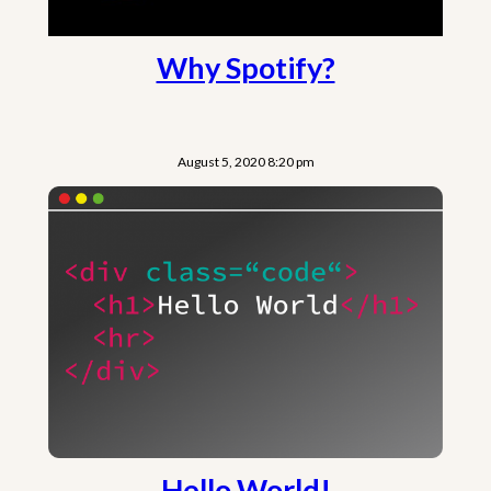
Why Spotify?
August 5, 2020 8:20 pm
Hello World!