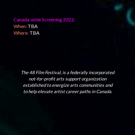
Canada-wide Screening 2022:
When:
TBA
Where:
TBA
The 48 Film Festival, is a federally incorporated
not-for-profit arts support organization
established to energize arts communities and
to help elevate artist career paths in Canada.