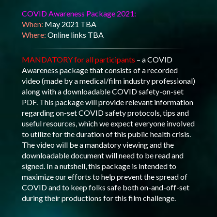
COVID Awareness Package 2021:
When:
May 2021 TBA
Where:
Online links TBA
MANDATORY for all participants
– a COVID
Awareness package that consists of a recorded
video (made by a medical/film industry professional)
along with a downloadable COVID safety-on-set
PDF. This package will provide relevant information
regarding on-set COVID safety protocols, tips and
useful resources, which we expect everyone involved
to utilize for the duration of this public health crisis.
The video will be a mandatory viewing and the
downloadable document will need to be read and
signed. In a nutshell, this package is intended to
maximize our efforts to help prevent the spread of
COVID and to keep folks safe both on-and-off-set
during their productions for this film challenge.