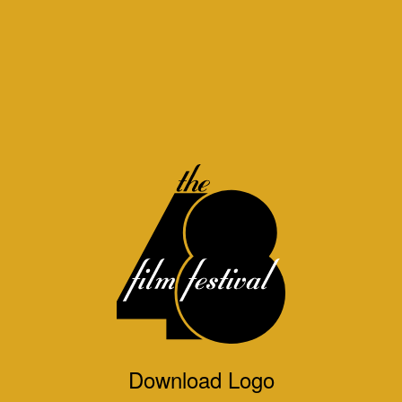
Download Logo