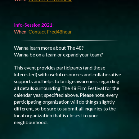
Info-Session 2021:
When:
Contact Fred48hour
Wanna learn more about The 48?
Wanna be on a team or expand your team?
This event provides participants (and those
interested) with useful resources and collaborative
supports and helps to bridge awareness regarding
all details surrounding The 48 Film Festival for the
calendar year, specified above. Please note, every
participating organization will do things slightly
different, so be sure to submit all inquiries to the
local organization that is closest to your
neighbourhood.