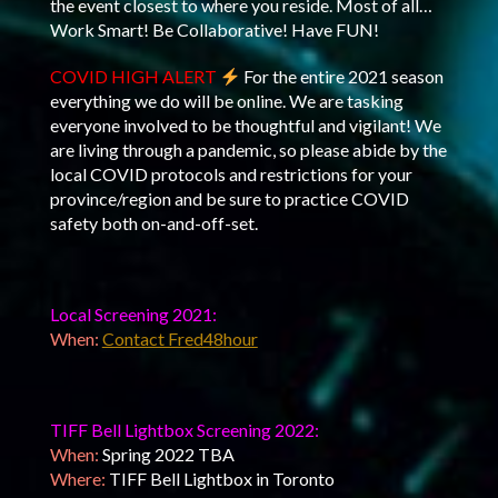
the event closest to where you reside. Most of all…
Work Smart! Be Collaborative! Have FUN!
COVID HIGH ALERT
For the entire 2021 season
everything we do will be online. We are tasking
everyone involved to be thoughtful and vigilant! We
are living through a pandemic, so please abide by the
local COVID protocols and restrictions for your
province/region and be sure to practice COVID
safety both on-and-off-set.
Local Screening 2021:
When:
Contact Fred48hour
TIFF Bell Lightbox Screening 2022:
When:
Spring 2022 TBA
Where:
TIFF Bell Lightbox in Toronto