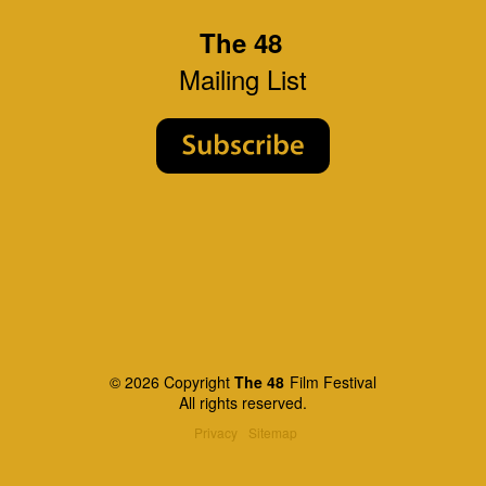
The 48
Mailing List
© 2026 Copyright
The 48
Film Festival
All rights reserved.
Privacy
Sitemap