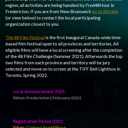
region, all activities are being handled by Fred48Hour in
Fredericton. If you are from New Brunswick
go to this link
(or view below) to contact the local participating
organization closest to you.
The 48 Film Festival
is the first inaugural Canada-wide time-
based film festival open to all provinces and territories. All
eligible films will have a local screening after the completion
of the 48 Film Challenge (Summer 2021). Afterwards the top
two films from each province and territory will be jury
selected and move on to screen at the TIFF Bell Lightbox in
Toronto, Spring 2022.
Local Announcement 2021:
When: Fredericton | February 2021
Registration Period 2021:
When:
Contact Fred48hour