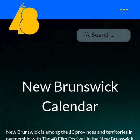
...
New Brunswick
Calendar
New Brunswick is among the 10 provinces and territories in
partnership with The 48 Film Festival. In the New Brunswick