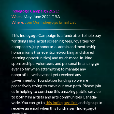
Indiegogo Campaign 2021:
When:
May-June 2021 TBA
Where:
Join Our Indiegogo Email List
This Indiegogo Campaign is a fundraiser to help pay
for things like, artist screening fees, royalties for
composers, jury honoraria, admin and mentorship
honorariums (for events, networking and shared
learning opportunities) and much more. In-kind
sponsorships, volunteers and personal financing go
ever so far when attempting to manage any
nonprofit – we have not yet received any
government or foundation funding so we are
proactively trying to carve our own path. Please join
us in helping to continue this amazing public service
to both film artists and arts communities Canada-
wide. You can go to
this Indiegogo link
and sign up to
receive an email when this fundraiser (Indiegogo)
goes live.