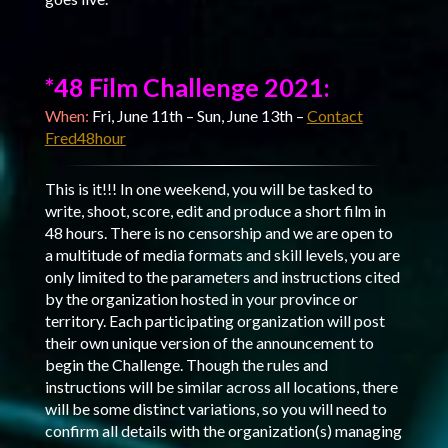
*48 Film Challenge 2021:
When:
Fri, June 11th – Sun, June 13th –
Contact
Fred48hour
This is it!!! In one weekend, you will be tasked to
write, shoot, score, edit and produce a short film in
48 hours. There is no censorship and we are open to
a multitude of media formats and skill levels, you are
only limited to the parameters and instructions cited
by the organization hosted in your province or
territory. Each participating organization will post
their own unique version of the announcement to
begin the Challenge. Though the rules and
instructions will be similar across all locations, there
will be some distinct variations, so you will need to
confirm all details with the organization(s) managing