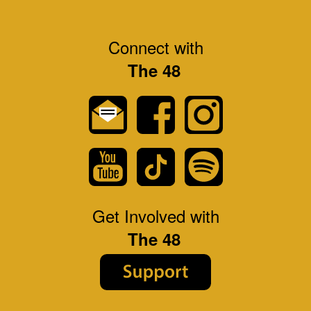
Connect with
The 48
Get Involved with
The 48