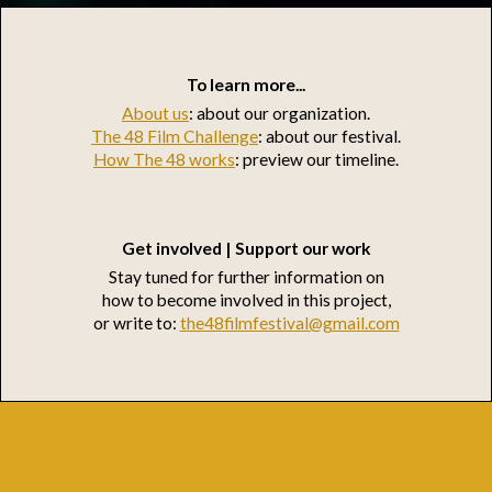
To learn more...
About us
: about our organization.
The 48 Film Challenge
: about our festival.
How The 48 works
: preview our timeline.
Get involved | Support our work
Stay tuned for further information on
how to become involved in this project,
or write to:
the48filmfestival@gmail.com