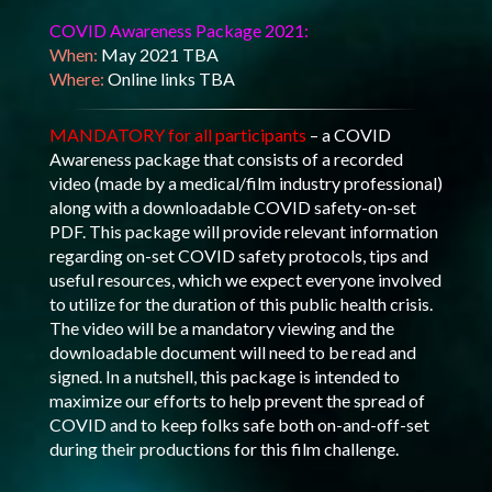
COVID Awareness Package 2021:
When:
May 2021 TBA
Where:
Online links TBA
MANDATORY for all participants
– a COVID
Awareness package that consists of a recorded
video (made by a medical/film industry professional)
along with a downloadable COVID safety-on-set
PDF. This package will provide relevant information
regarding on-set COVID safety protocols, tips and
useful resources, which we expect everyone involved
to utilize for the duration of this public health crisis.
The video will be a mandatory viewing and the
downloadable document will need to be read and
signed. In a nutshell, this package is intended to
maximize our efforts to help prevent the spread of
COVID and to keep folks safe both on-and-off-set
during their productions for this film challenge.