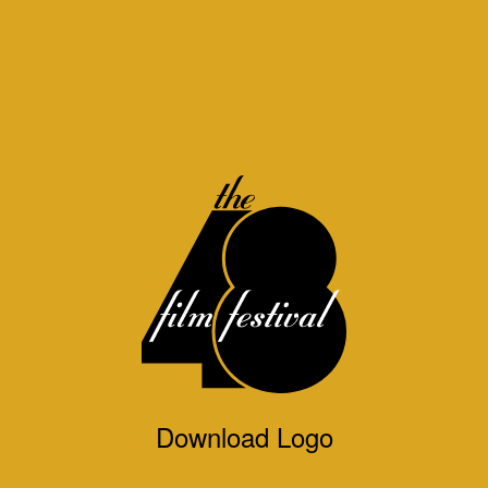
Download Logo