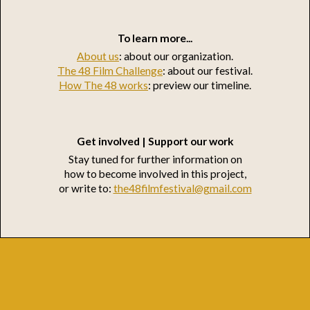
To learn more...
About us
: about our organization.
The 48 Film Challenge
: about our festival.
How The 48 works
: preview our timeline.
Get involved | Support our work
Stay tuned for further information on
how to become involved in this project,
or write to:
the48filmfestival@gmail.com