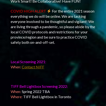
Work Smart! Be Collaborative! Have FUN!
COVID HIGH ALERT
For the entire 2021 season
everything we do will be online. We are tasking
everyone involved to be thoughtful and vigilant! We
are living through a pandemic, so please abide by the
local COVID protocols and restrictions for your
province/region and be sure to practice COVID
safety both on-and-off-set.
Local Screening 2021:
When:
Contact NIFF
TIFF Bell Lightbox Screening 2022:
When:
Spring 2022 TBA
Where:
TIFF Bell Lightbox in Toronto