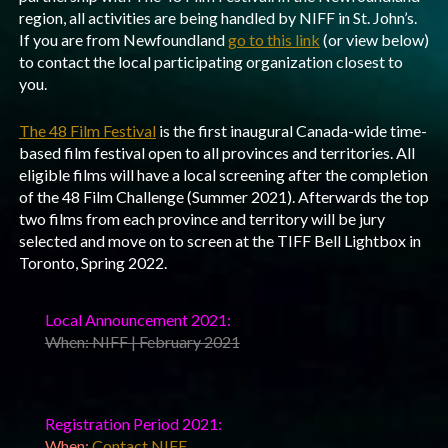
region, all activities are being handled by NIFF in St. John’s.
If you are from Newfoundland
go to this link
(or view below)
to contact the local participating organization closest to
you.
The 48 Film Festival
is the first inaugural Canada-wide time-
based film festival open to all provinces and territories. All
eligible films will have a local screening after the completion
of the 48 Film Challenge (Summer 2021). Afterwards the top
two films from each province and territory will be jury
selected and move on to screen at the TIFF Bell Lightbox in
Toronto, Spring 2022.
Local Announcement 2021:
When: NIFF | February 2021
Registration Period 2021:
When:
Contact NIFF