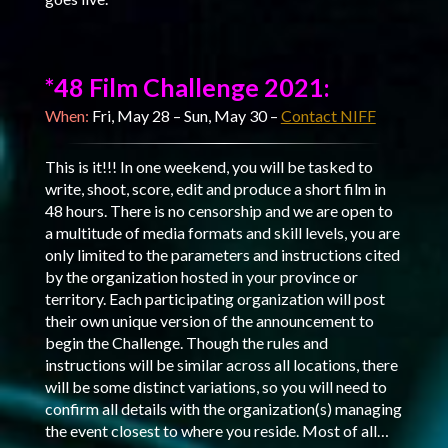
*48 Film Challenge 2021:
When:
Fri, May 28 – Sun, May 30 –
Contact NIFF
This is it!!! In one weekend, you will be tasked to
write, shoot, score, edit and produce a short film in
48 hours. There is no censorship and we are open to
a multitude of media formats and skill levels, you are
only limited to the parameters and instructions cited
by the organization hosted in your province or
territory. Each participating organization will post
their own unique version of the announcement to
begin the Challenge. Though the rules and
instructions will be similar across all locations, there
will be some distinct variations, so you will need to
confirm all details with the organization(s) managing
the event closest to where you reside. Most of all…