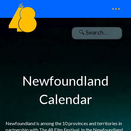
...
Newfoundland
Calendar
Newfoundland is among the 10 provinces and territories in
partnership with The 48 Film Festival. In the Newfoundland