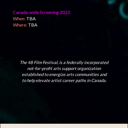
Canada-wide Screening 2022:
When:
TBA
Where:
TBA
The 48 Film Festival, is a federally incorporated
not-for-profit arts support organization
established to energize arts communities and
to help elevate artist career paths in Canada.