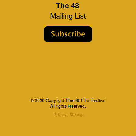
The 48
Mailing List
© 2026 Copyright
The 48
Film Festival
All rights reserved.
Privacy
Sitemap