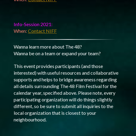
Info-Session 2021:
When:
Contact NIFF
Wanna learn more about The 48?
Wanna be on a team or expand your team?
This event provides participants (and those
interested) with useful resources and collaborative
supports and helps to bridge awareness regarding
all details surrounding The 48 Film Festival for the
calendar year, specified above. Please note, every
participating organization will do things slightly
different, so be sure to submit all inquiries to the
local organization that is closest to your
neighbourhood.