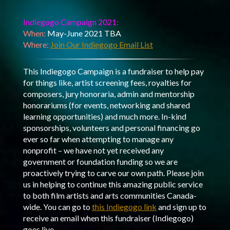
Indiegogo Campaign 2021:
When:
May-June 2021 TBA
Where:
Join Our Indiegogo Email List
This Indiegogo Campaign is a fundraiser to help pay
for things like, artist screening fees, royalties for
composers, jury honoraria, admin and mentorship
honorariums (for events, networking and shared
learning opportunities) and much more. In-kind
sponsorships, volunteers and personal financing go
ever so far when attempting to manage any
nonprofit – we have not yet received any
government or foundation funding so we are
proactively trying to carve our own path. Please join
us in helping to continue this amazing public service
to both film artists and arts communities Canada-
wide. You can go to
this Indiegogo link
and sign up to
receive an email when this fundraiser (Indiegogo)
goes live.