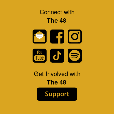
Connect with
The 48
Get Involved with
The 48