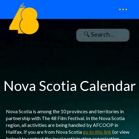
...
Nova Scotia Calendar
Nova Scotia is among the 10 provinces and territories in
partnership with The 48 Film Festival. In the Nova Scotia
region, all activities are being handled by AFCOOP in
Halifax. If you are from Nova Scotia
go to this link
(or view
below) to contact the local participating organization