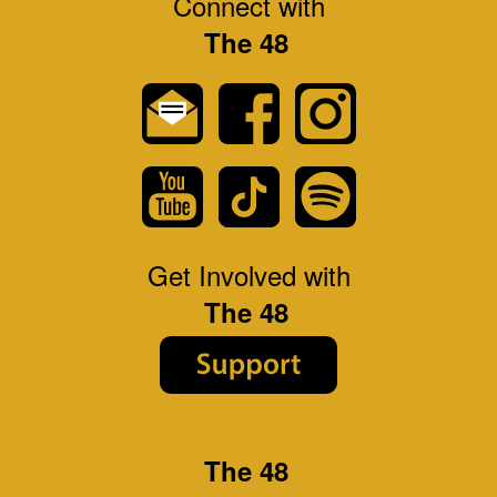
Connect with
The 48
Get Involved with
The 48
The 48