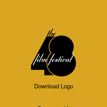
Download Logo