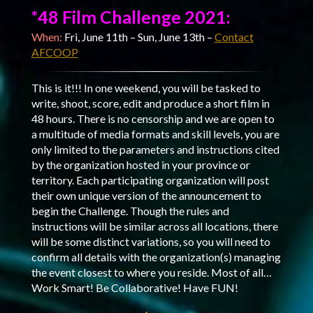
*48 Film Challenge 2021:
When:
Fri, June 11th – Sun, June 13th –
Contact
AFCOOP
This is it!!! In one weekend, you will be tasked to
write, shoot, score, edit and produce a short film in
48 hours. There is no censorship and we are open to
a multitude of media formats and skill levels, you are
only limited to the parameters and instructions cited
by the organization hosted in your province or
territory. Each participating organization will post
their own unique version of the announcement to
begin the Challenge. Though the rules and
instructions will be similar across all locations, there
will be some distinct variations, so you will need to
confirm all details with the organization(s) managing
the event closest to where you reside. Most of all…
Work Smart! Be Collaborative! Have FUN!