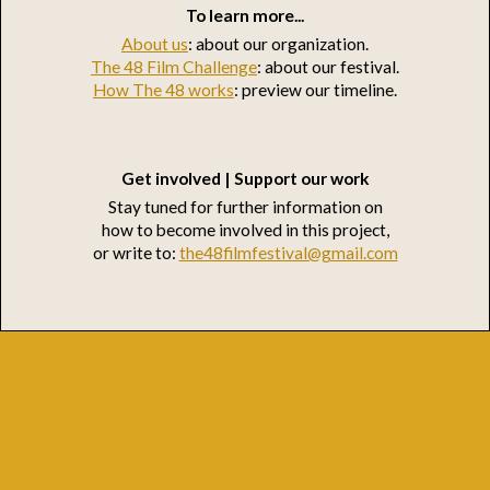
To learn more...
About us
: about our organization.
The 48 Film Challenge
: about our festival.
How The 48 works
: preview our timeline.
Get involved | Support our work
Stay tuned for further information on
how to become involved in this project,
or write to:
the48filmfestival@gmail.com