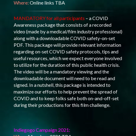
Where:
Online links TBA
MANDATORY for all participants
– a COVID
Awareness package that consists of a recorded
video (made by a medical/film industry professional)
along with a downloadable COVID safety-on-set
PDF. This package will provide relevant information
regarding on-set COVID safety protocols, tips and
useful resources, which we expect everyone involved
to utilize for the duration of this public health crisis.
The video will be a mandatory viewing and the
downloadable document will need to be read and
signed. In a nutshell, this package is intended to
maximize our efforts to help prevent the spread of
COVID and to keep folks safe both on-and-off-set
during their productions for this film challenge.
Indiegogo Campaign 2021: