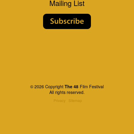
Mailing List
© 2026 Copyright
The 48
Film Festival
All rights reserved.
Privacy
Sitemap