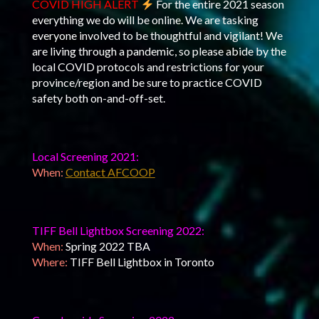
COVID HIGH ALERT
For the entire 2021 season
everything we do will be online. We are tasking
everyone involved to be thoughtful and vigilant! We
are living through a pandemic, so please abide by the
local COVID protocols and restrictions for your
province/region and be sure to practice COVID
safety both on-and-off-set.
Local Screening 2021:
When:
Contact AFCOOP
TIFF Bell Lightbox Screening 2022:
When:
Spring 2022 TBA
Where:
TIFF Bell Lightbox in Toronto