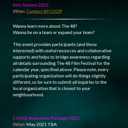
Info-Session 2021:
When:
Contact AFCOOP
Wanna learn more about The 48?
Wanna be on a team or expand your team?
This event provides participants (and those
interested) with useful resources and collaborative
supports and helps to bridge awareness regarding
all details surrounding The 48 Film Festival for the
calendar year, specified above. Please note, every
participating organization will do things slightly
different, so be sure to submit all inquiries to the
local organization that is closest to your
neighbourhood.
COVID Awareness Package 2021:
When:
May 2021 TBA