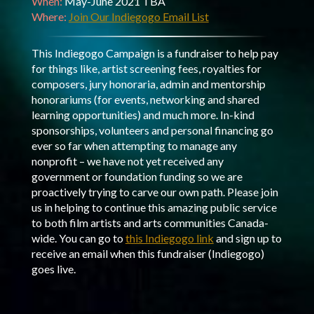
When:
May-June 2021 TBA
Where:
Join Our Indiegogo Email List
This Indiegogo Campaign is a fundraiser to help pay
for things like, artist screening fees, royalties for
composers, jury honoraria, admin and mentorship
honorariums (for events, networking and shared
learning opportunities) and much more. In-kind
sponsorships, volunteers and personal financing go
ever so far when attempting to manage any
nonprofit – we have not yet received any
government or foundation funding so we are
proactively trying to carve our own path. Please join
us in helping to continue this amazing public service
to both film artists and arts communities Canada-
wide. You can go to
this Indiegogo link
and sign up to
receive an email when this fundraiser (Indiegogo)
goes live.