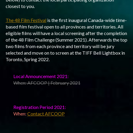
closest to you.
The 48 Film Festival
is the first inaugural Canada-wide time-
based film festival open to all provinces and territories. All
eligible films will have a local screening after the completion
of the 48 Film Challenge (Summer 2021). Afterwards the top
two films from each province and territory will be jury
selected and move on to screen at the TIFF Bell Lightbox in
Toronto, Spring 2022.
Local Announcement 2021:
When: AFCOOP | February 2021
Registration Period 2021:
When:
Contact AFCOOP