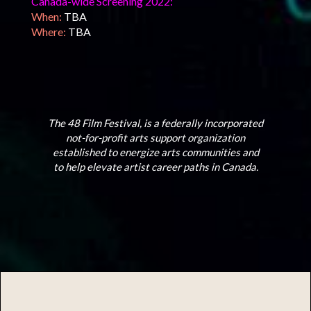
Canada-wide Screening 2022:
When:
TBA
Where:
TBA
The 48 Film Festival, is a federally incorporated
not-for-profit arts support organization
established to energize arts communities and
to help elevate artist career paths in Canada.